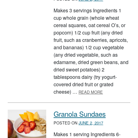
Makes 3 servings Ingredients 1
cup whole grain (whole wheat
cereal squares, oat cereal O’s, or
popcorn) 1/2 cup fruit (any dried
fruit, such as cranberries, apricots,
and bananas) 1/2 cup vegetable
(any dried vegetable, such as
edamame, dried green beans, and
dried sweet potatoes) 2
tablespoons dairy (try yogurt-
covered dried fruit or grated
ABOUT BUILD A 
cheese) …
READ MORE
Granola Sundaes
POSTED ON
JUNE 2, 2017
Makes 1 serving Ingredients 6-