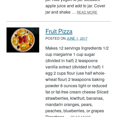
apple juice and add to jar. Cover
ABOUT VER
jar and shake …
READ MORE
Fruit Pizza
POSTED ON
JUNE 1, 2017
Makes 12 servings Ingredients 1/2
cup margarine 1 cup sugar
(divided in half) 2 teaspoons
vanilla extract (divided in half) 1
egg 2 cups flour (use half whole-
wheat flour) 2 teaspoons baking
powder 8 ounces light or reduced
fat or fat-free cream cheese Sliced
strawberries, kiwifruit, bananas,
mandarin oranges, pears,
peaches, blueberries, or grapes
ABOUT FRUIT P
Directions …