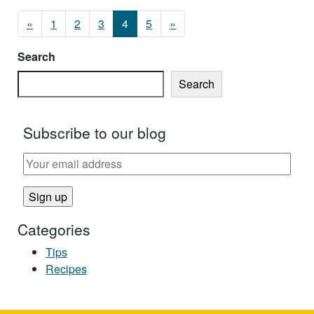
Posts navigation
«
1
2
3
4
5
»
Search
Search
Subscribe to our blog
Categories
Tips
Recipes