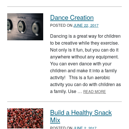
Dance Creation
POSTED ON
JUNE 22, 2017
Dancing is a great way for children
to be creative while they exercise.
Not only is it fun, but you can do it
anywhere without any equipment.
You can even dance with your
children and make it into a family
activity! This is a fun aerobic
activity you can do with children as
ABOUT DAN
a family. Use …
READ MORE
Build a Healthy Snack
Mix
POSTED ON
JUNE 2, 2017