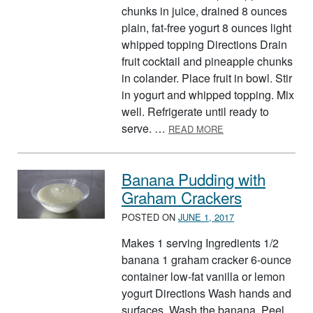
chunks in juice, drained 8 ounces
plain, fat-free yogurt 8 ounces light
whipped topping Directions Drain
fruit cocktail and pineapple chunks
in colander. Place fruit in bowl. Stir
in yogurt and whipped topping. Mix
well. Refrigerate until ready to
ABOUT FRUIT SALA
serve. …
READ MORE
Banana Pudding with
Graham Crackers
POSTED ON
JUNE 1, 2017
Makes 1 serving Ingredients 1/2
banana 1 graham cracker 6-ounce
container low-fat vanilla or lemon
yogurt Directions Wash hands and
surfaces. Wash the banana. Peel