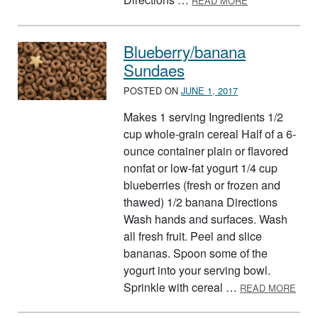
READ MORE
Blueberry/banana
Sundaes
POSTED ON
JUNE 1, 2017
Makes 1 serving Ingredients 1/2
cup whole-grain cereal Half of a 6-
ounce container plain or flavored
nonfat or low-fat yogurt 1/4 cup
blueberries (fresh or frozen and
thawed) 1/2 banana Directions
Wash hands and surfaces. Wash
all fresh fruit. Peel and slice
bananas. Spoon some of the
yogurt into your serving bowl.
ABO
Sprinkle with cereal …
READ MORE