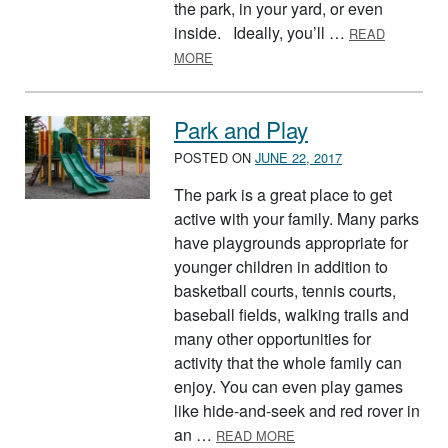
the park, in your yard, or even
inside. Ideally, you’ll …
READ
ABOUT DUCK, DUCK, GOOSE
MORE
Park and Play
POSTED ON
JUNE 22, 2017
The park is a great place to get
active with your family. Many parks
have playgrounds appropriate for
younger children in addition to
basketball courts, tennis courts,
baseball fields, walking trails and
many other opportunities for
activity that the whole family can
enjoy. You can even play games
like hide-and-seek and red rover in
ABOUT PARK AND PLAY
an …
READ MORE