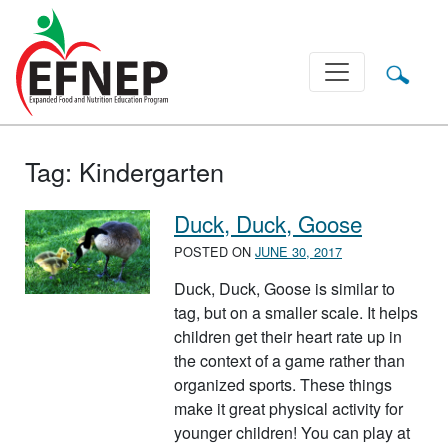
Main Navigation
Tag:
Kindergarten
Duck, Duck, Goose
POSTED ON
JUNE 30, 2017
Duck, Duck, Goose is similar to
tag, but on a smaller scale. It helps
children get their heart rate up in
the context of a game rather than
organized sports. These things
make it great physical activity for
younger children! You can play at