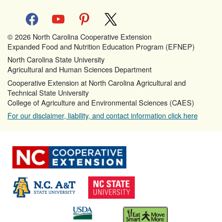
facebook
youtube
pinterest
x
© 2026 North Carolina Cooperative Extension
Expanded Food and Nutrition Education Program (EFNEP)
North Carolina State University
Agricultural and Human Sciences Department
Cooperative Extension at North Carolina Agricultural and
Technical State University
College of Agriculture and Environmental Sciences (CAES)
For our disclaimer, liability, and contact information click here