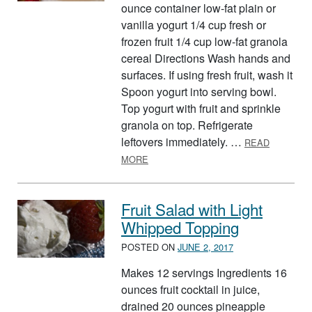
ounce container low-fat plain or
vanilla yogurt 1/4 cup fresh or
frozen fruit 1/4 cup low-fat granola
cereal Directions Wash hands and
surfaces. If using fresh fruit, wash it
Spoon yogurt into serving bowl.
Top yogurt with fruit and sprinkle
granola on top. Refrigerate
leftovers immediately. …
READ
ABOUT GRANOLA SUNDAES
MORE
Fruit Salad with Light
Whipped Topping
POSTED ON
JUNE 2, 2017
Makes 12 servings Ingredients 16
ounces fruit cocktail in juice,
drained 20 ounces pineapple