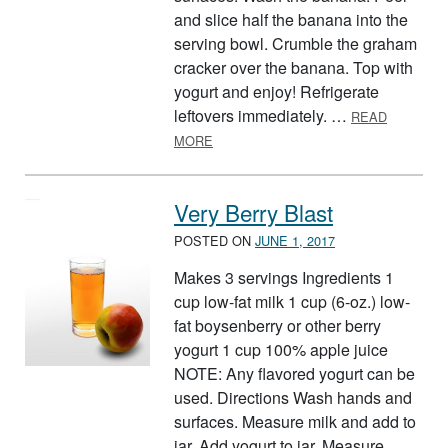
and slice half the banana into the
serving bowl. Crumble the graham
cracker over the banana. Top with
yogurt and enjoy! Refrigerate
leftovers immediately. …
READ
ABOUT BANANA PUDDING WITH GR
MORE
Very Berry Blast
POSTED ON
JUNE 1, 2017
Makes 3 servings Ingredients 1
cup low-fat milk 1 cup (6-oz.) low-
fat boysenberry or other berry
yogurt 1 cup 100% apple juice
NOTE: Any flavored yogurt can be
used. Directions Wash hands and
surfaces. Measure milk and add to
jar. Add yogurt to jar. Measure