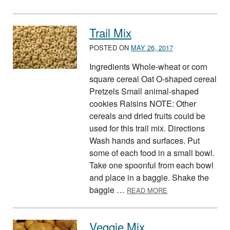
Trail Mix
POSTED ON
MAY 26, 2017
Ingredients Whole-wheat or corn
square cereal Oat O-shaped cereal
Pretzels Small animal-shaped
cookies Raisins NOTE: Other
cereals and dried fruits could be
used for this trail mix. Directions
Wash hands and surfaces. Put
some of each food in a small bowl.
Take one spoonful from each bowl
and place in a baggie. Shake the
ABOUT TRAIL MIX
baggie …
READ MORE
Veggie Mix