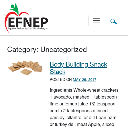
Main Navigation
Category:
Uncategorized
Body Building Snack
Stack
POSTED ON
MAY 26, 2017
Ingredients Whole-wheat crackers
1 avocado, mashed 1 tablespoon
lime or lemon juice 1/2 teaspoon
cumin 2 tablespoons minced
parsley, cilantro, or dill Lean ham
or turkey deli meat Apple, sliced