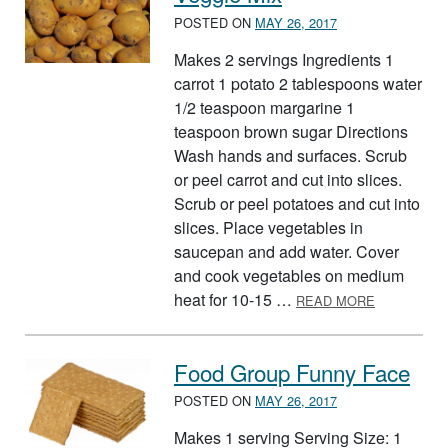
POSTED ON
MAY 26, 2017
Makes 2 servings Ingredients 1
carrot 1 potato 2 tablespoons water
1/2 teaspoon margarine 1
teaspoon brown sugar Directions
Wash hands and surfaces. Scrub
or peel carrot and cut into slices.
Scrub or peel potatoes and cut into
slices. Place vegetables in
saucepan and add water. Cover
and cook vegetables on medium
ABOUT VEG
heat for 10-15 …
READ MORE
Food Group Funny Face
POSTED ON
MAY 26, 2017
Makes 1 serving Serving Size: 1