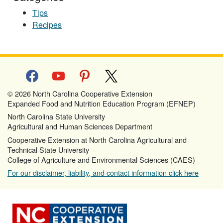
Tips
Recipes
facebook
youtube
pinterest
x
© 2026 North Carolina Cooperative Extension
Expanded Food and Nutrition Education Program (EFNEP)
North Carolina State University
Agricultural and Human Sciences Department
Cooperative Extension at North Carolina Agricultural and
Technical State University
College of Agriculture and Environmental Sciences (CAES)
For our disclaimer, liability, and contact information click here