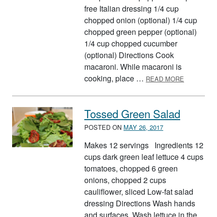
free Italian dressing 1/4 cup
chopped onion (optional) 1/4 cup
chopped green pepper (optional)
1/4 cup chopped cucumber
(optional) Directions Cook
macaroni. While macaroni is
ABOUT VE
cooking, place …
READ MORE
Tossed Green Salad
POSTED ON
MAY 26, 2017
Makes 12 servings Ingredients 12
cups dark green leaf lettuce 4 cups
tomatoes, chopped 6 green
onions, chopped 2 cups
cauliflower, sliced Low-fat salad
dressing Directions Wash hands
and surfaces. Wash lettuce in the