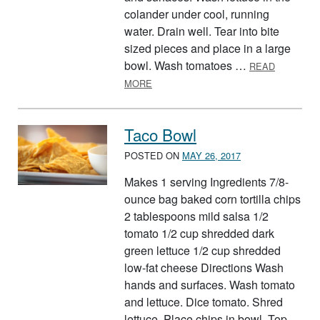
colander under cool, running
water. Drain well. Tear into bite
sized pieces and place in a large
bowl. Wash tomatoes …
READ
ABOUT TOSSED GREEN SALAD
MORE
Taco Bowl
POSTED ON
MAY 26, 2017
Makes 1 serving Ingredients 7/8-
ounce bag baked corn tortilla chips
2 tablespoons mild salsa 1/2
tomato 1/2 cup shredded dark
green lettuce 1/2 cup shredded
low-fat cheese Directions Wash
hands and surfaces. Wash tomato
and lettuce. Dice tomato. Shred
lettuce. Place chips in bowl. Top