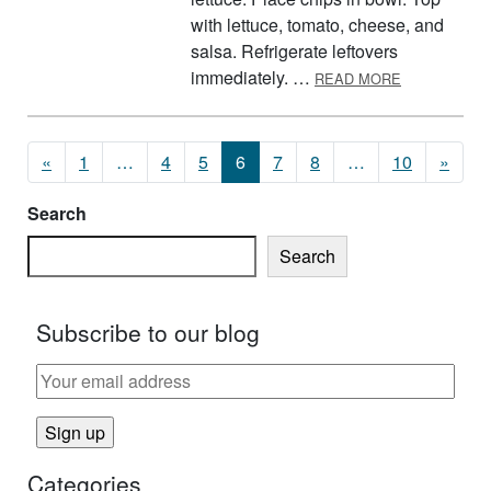
with lettuce, tomato, cheese, and
salsa. Refrigerate leftovers
ABOUT TAC
immediately. …
READ MORE
Posts navigation
«
1
…
4
5
6
7
8
…
10
»
Search
Search
Subscribe to our blog
Categories