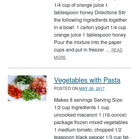
1/4 cup of orange juice 1
tablespoon honey Directions Stir
the following ingredients together
in a bowl: 1 carton yogurt 1/4 cup
orange juice 1 tablespoon honey
Pour the mixture into the paper
cups and put in freezer …
READ
ABOUT YOGURT POPS
MORE
Vegetables with Pasta
POSTED ON
MAY 26, 2017
Makes 8 servings Serving Size:
1/2 cup Ingredients 1 cup
uncooked macaroni 1 (16-ounce)
package frozen mixed vegetables
1 medium tomato, chopped 1/2
teaspoon black pepper 1/3 cup fat-