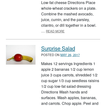
Low-fat cheese Directions Place
whole-wheat crackers on a plate.
Combine the mashed avocado,
juice, cumin, and the parsley,
cilantro, or dill together in a bowl.
ABOUT BODY BUILDING SN
…
READ MORE
Surprise Salad
POSTED ON
MAY 26, 2017
Makes 12 servings Ingredients 1
apple 2 bananas 1/2 cup lemon
juice 3 cups carrots, shredded 1/2
cup sugar 1/3 cup seedless raisins
1/2 cup low-fat salad dressing
Directions Wash hands and
surfaces. Wash apples, bananas,
and carrots. Chop apple. Peel and