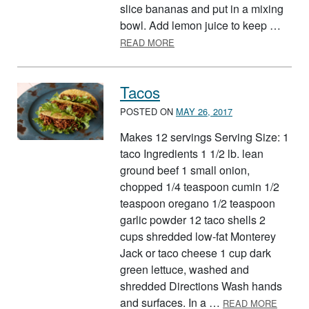
slice bananas and put in a mixing
bowl. Add lemon juice to keep …
ABOUT SURPRISE SALAD
READ MORE
Tacos
POSTED ON
MAY 26, 2017
Makes 12 servings Serving Size: 1
taco Ingredients 1 1/2 lb. lean
ground beef 1 small onion,
chopped 1/4 teaspoon cumin 1/2
teaspoon oregano 1/2 teaspoon
garlic powder 12 taco shells 2
cups shredded low-fat Monterey
Jack or taco cheese 1 cup dark
green lettuce, washed and
shredded Directions Wash hands
ABOUT
and surfaces. In a …
READ MORE