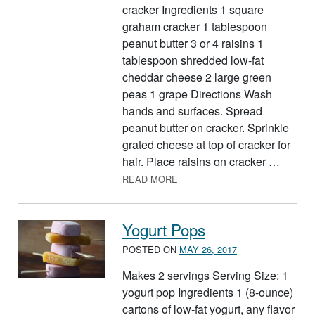
cracker Ingredients 1 square
graham cracker 1 tablespoon
peanut butter 3 or 4 raisins 1
tablespoon shredded low-fat
cheddar cheese 2 large green
peas 1 grape Directions Wash
hands and surfaces. Spread
peanut butter on cracker. Sprinkle
grated cheese at top of cracker for
hair. Place raisins on cracker …
ABOUT FOOD GROUP FUNNY 
READ MORE
Yogurt Pops
POSTED ON
MAY 26, 2017
Makes 2 servings Serving Size: 1
yogurt pop Ingredients 1 (8-ounce)
cartons of low-fat yogurt, any flavor