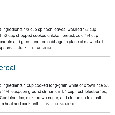
ta Ingredients 1/2 cup spinach leaves, washed 1/2 cup
f 1/2 cup chopped cooked chicken breast, cold 1/4 cup
arrots and green and red cabbage in place of slaw mix 1
ABOUT CHICKEN PITAS
espoons fat-free …
READ MORE
ereal
 Ingredients 1 cup cooked long-grain white or brown rice 2/3
r 1/4 teaspoon ground cinnamon 1/4 cup fresh blueberries,
s Combine rice, milk, brown sugar, and cinnamon in small
ABOUT CINNA-YUMMY R
m heat and cook until thick …
READ MORE