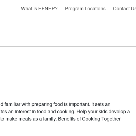
What Is EFNEP?
Program Locations
Contact U
 familiar with preparing food is important. It sets an
ates an interest in food and cooking. Help your kids develop a
 to make meals as a family. Benefits of Cooking Together
BOUT KIDS IN THE KITCHEN