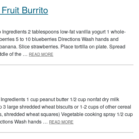
Fruit Burrito
 Ingredients 2 tablespoons low-fat vanilla yogurt 1 whole-
awberries 5 to 10 blueberries Directions Wash hands and
 banana. Slice strawberries. Place tortilla on plate. Spread
ABOUT RED, WHITE, AND BLUE FRUIT BUR
middle of the …
READ MORE
Ingredients 1 cup peanut butter 1/2 cup nonfat dry milk
p 3 large shredded wheat biscuits or 1-2 cups of other cereal
kes, shredded wheat squares) Vegetable cooking spray 1/2 cup
ABOUT BREAKFAST BARS
irections Wash hands …
READ MORE