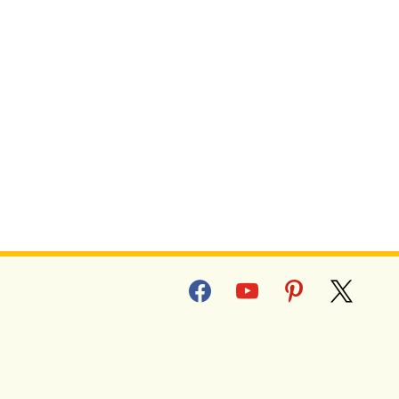
facebook
youtube
pinterest
x