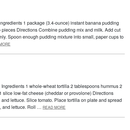
Ingredients 1 package (3.4-ounce) instant banana pudding
to pieces Directions Combine pudding mix and milk. Add cut
ly. Spoon enough pudding mixture into small, paper cups to
ABOUT BANANA POPS
 MORE
la Ingredients 1 whole-wheat tortilla 2 tablespoons hummus 2
 1 slice low-fat cheese (cheddar or provolone) Directions
d lettuce. Slice tomato. Place tortilla on plate and spread
ABOUT TORTILLA TWIST
 and lettuce. Roll …
READ MORE