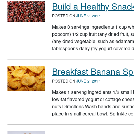
Build a Healthy Snac
POSTED ON
JUNE 2, 2017
Makes 3 servings Ingredients 1 cup who
popcorn) 1/2 cup fruit (any dried fruit
(any dried vegetable, such as edamame
tablespoons dairy (try yogurt-covered d
Breakfast Banana Spl
POSTED ON
JUNE 2, 2017
Makes 1 serving Ingredients 1/2 small 
low-fat flavored yogurt or cottage che
nuts Directions Wash hands and surfac
place in small cereal bowl. Sprinkle c