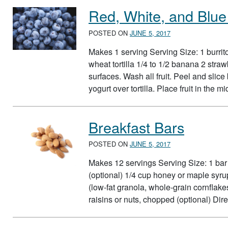
Red, White, and Blue 
POSTED ON
JUNE 5, 2017
Makes 1 serving Serving Size: 1 burrito
wheat tortilla 1/4 to 1/2 banana 2 str
surfaces. Wash all fruit. Peel and slice
yogurt over tortilla. Place fruit in the 
Breakfast Bars
POSTED ON
JUNE 5, 2017
Makes 12 servings Serving Size: 1 bar 
(optional) 1/4 cup honey or maple syru
(low-fat granola, whole-grain cornfla
raisins or nuts, chopped (optional) D