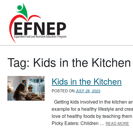
Main Navigation
Tag:
Kids in the Kitchen
Kids in the Kitchen
POSTED ON
JULY 28, 2023
Getting kids involved in the kitchen and
example for a healthy lifestyle and cre
love of healthy foods by teaching them
A
Picky Eaters: Children …
READ MORE