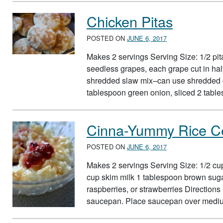
Chicken Pitas
POSTED ON
JUNE 6, 2017
Makes 2 servings Serving Size: 1/2 pi
seedless grapes, each grape cut in hal
shredded slaw mix–can use shredded c
tablespoon green onion, sliced 2 tabl
Cinna-Yummy Rice C
POSTED ON
JUNE 6, 2017
Makes 2 servings Serving Size: 1/2 cup
cup skim milk 1 tablespoon brown suga
raspberries, or strawberries Direction
saucepan. Place saucepan over mediu