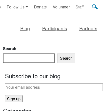
s
Follow Us
Donate
Volunteer
Staff
Blog
Participants
Partners
Search
Search
Subscribe to our blog
Categories