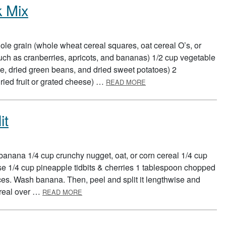
k Mix
le grain (whole wheat cereal squares, oat cereal O’s, or
, such as cranberries, apricots, and bananas) 1/2 cup vegetable
, dried green beans, and dried sweet potatoes) 2
ABOUT BUILD A HEALTH
ried fruit or grated cheese) …
READ MORE
it
banana 1/4 cup crunchy nugget, oat, or corn cereal 1/4 cup
ese 1/4 cup pineapple tidbits & cherries 1 tablespoon chopped
es. Wash banana. Then, peel and split it lengthwise and
ABOUT BREAKFAST BANANA SPLIT
ereal over …
READ MORE