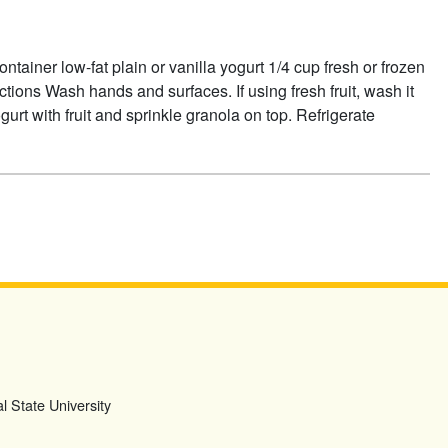
tainer low-fat plain or vanilla yogurt 1/4 cup fresh or frozen
ections Wash hands and surfaces. If using fresh fruit, wash it
urt with fruit and sprinkle granola on top. Refrigerate
OUT GRANOLA SUNDAES
l State University