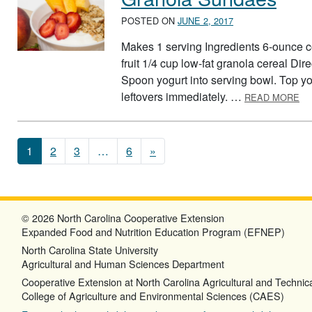
POSTED ON
JUNE 2, 2017
Makes 1 serving Ingredients 6-ounce con
fruit 1/4 cup low-fat granola cereal Dir
Spoon yogurt into serving bowl. Top yog
AB
leftovers immediately. …
READ MORE
Posts navigation
1
2
3
…
6
»
© 2026 North Carolina Cooperative Extension
Expanded Food and Nutrition Education Program (EFNEP)
North Carolina State University
Agricultural and Human Sciences Department
Cooperative Extension at North Carolina Agricultural and Technica
College of Agriculture and Environmental Sciences (CAES)