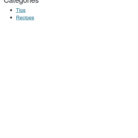
Tips
Recipes
ICE CEREAL