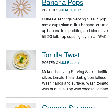
Banana Pops
POSTED ON
JUNE 2, 2017
Makes 4 servings Serving Size: 1 pop 
mix 2 cups skim milk 1 banana, cut in
up banana into pudding and blend even
fill 2/3 full. Tap cups lightly on …
READ
Tortilla Twist
POSTED ON
JUNE 2, 2017
Makes 1 serving Serving Size: 1 tortil
slices tomato 1 leaf dark green lettuce
Wash hands and surface. Wash tomato an
with hummus. Top with cheese, tomato,
Granola Sundaes