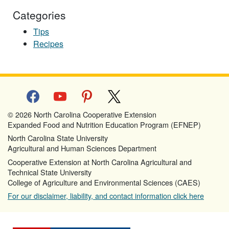
Categories
Tips
Recipes
facebook
youtube
pinterest
x
© 2026 North Carolina Cooperative Extension
Expanded Food and Nutrition Education Program (EFNEP)
North Carolina State University
Agricultural and Human Sciences Department
Cooperative Extension at North Carolina Agricultural and
Technical State University
College of Agriculture and Environmental Sciences (CAES)
For our disclaimer, liability, and contact information click here