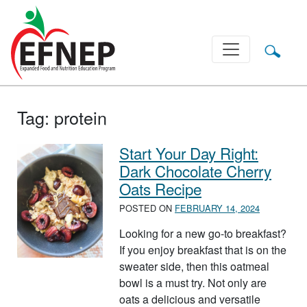
Main Navigation
Tag:
protein
Start Your Day Right:
Dark Chocolate Cherry
Oats Recipe
POSTED ON
FEBRUARY 14, 2024
Looking for a new go-to breakfast?
If you enjoy breakfast that is on the
sweater side, then this oatmeal
bowl is a must try. Not only are
oats a delicious and versatile