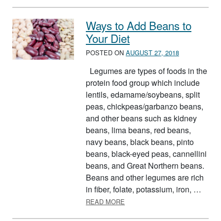
Ways to Add Beans to
Your Diet
POSTED ON
AUGUST 27, 2018
Legumes are types of foods in the
protein food group which include
lentils, edamame/soybeans, split
peas, chickpeas/garbanzo beans,
and other beans such as kidney
beans, lima beans, red beans,
navy beans, black beans, pinto
beans, black-eyed peas, cannellini
beans, and Great Northern beans.
Beans and other legumes are rich
in fiber, folate, potassium, iron, …
ABOUT WAYS TO ADD BEANS T
READ MORE