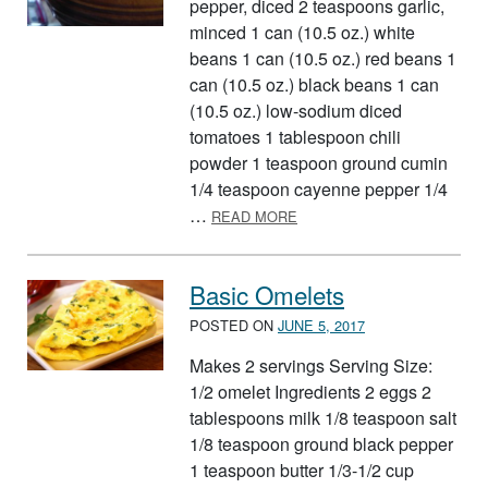
pepper, diced 2 teaspoons garlic,
minced 1 can (10.5 oz.) white
beans 1 can (10.5 oz.) red beans 1
can (10.5 oz.) black beans 1 can
(10.5 oz.) low-sodium diced
tomatoes 1 tablespoon chili
powder 1 teaspoon ground cumin
1/4 teaspoon cayenne pepper 1/4
ABOUT CHUNKY CHILI
…
READ MORE
Basic Omelets
POSTED ON
JUNE 5, 2017
Makes 2 servings Serving Size:
1/2 omelet Ingredients 2 eggs 2
tablespoons milk 1/8 teaspoon salt
1/8 teaspoon ground black pepper
1 teaspoon butter 1/3-1/2 cup