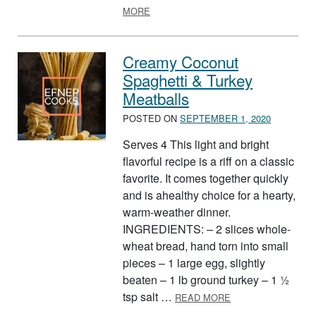
ABOUT BUFFALO CHICKEN WRAP
MORE
Creamy Coconut
Spaghetti & Turkey
Meatballs
POSTED ON
SEPTEMBER 1, 2020
Serves 4 This light and bright
flavorful recipe is a riff on a classic
favorite. It comes together quickly
and is ahealthy choice for a hearty,
warm-weather dinner.
INGREDIENTS: – 2 slices whole-
wheat bread, hand torn into small
pieces – 1 large egg, slightly
beaten – 1 lb ground turkey – 1 ½
ABOUT CREAMY C
tsp salt …
READ MORE