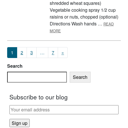
shredded wheat squares)
Vegetable cooking spray 1/2 cup
raisins or nuts, chopped (optional)
Directions Wash hands …
READ
ABOUT BREAKFAST BARS
MORE
Posts navigation
1
2
3
…
7
»
Search
Search
Subscribe to our blog