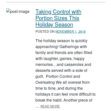
Taking Control with
Portion Sizes This
Holiday Season
POSTED ON
NOVEMBER 1, 2019
The holiday season is quickly
approaching! Gatherings with
family and friends are often filled
with laughter, games, happy
memories…and casseroles and
desserts served with a side of
guilt. Portion Control and
Overeating We all overeat from
time to time, and during the
holidays it can feel more difficult to
break the habit. Another piece of
ABOUT TAKING CONTROL WITH 
…
READ MORE