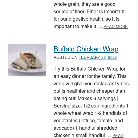
whole grain, they are a good
source of fiber. Fiber is important
for our digestive health, so it is
ABOU
important to make it …
READ MORE
Buffalo Chicken Wrap
POSTED ON
FEBRUARY 27, 2023
Try this Buffalo Chicken Wrap for
an easy dinner for the family. This
wrap will give you restaurant vibes
but is healthier and cheaper than
eating out! Makes 6 servings |
Serving size: 1/2 cup Ingredients 1
whole wheat wrap 1-2 handfuls of
vegetables (lettuce, tomato, and
avocado) 1 handful shredded
chicken 1 small handful …
READ