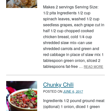
Makes 2 servings Serving Size:
1/2 pita Ingredients 1/2 cup
spinach leaves, washed 1/2 cup
seedless grapes, each grape cut in
half 1/2 cup chopped cooked
chicken breast, cold 1/4 cup
shredded slaw mix–can use
shredded carrots and green and
red cabbage in place of slaw mix 1
tablespoon green onion, sliced 2
ABOU
tablespoons fat-free …
READ MORE
Chunky Chili
POSTED ON
JUNE 6, 2017
Ingredients 1/2 pound ground meat
(optional) 1 onion, diced 1 green