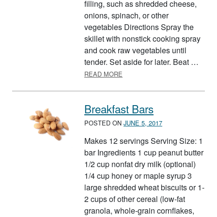
filling, such as shredded cheese,
onions, spinach, or other
vegetables Directions Spray the
skillet with nonstick cooking spray
and cook raw vegetables until
tender. Set aside for later. Beat …
ABOUT BASIC OMELETS
READ MORE
Breakfast Bars
POSTED ON
JUNE 5, 2017
Makes 12 servings Serving Size: 1
bar Ingredients 1 cup peanut butter
1/2 cup nonfat dry milk (optional)
1/4 cup honey or maple syrup 3
large shredded wheat biscuits or 1-
2 cups of other cereal (low-fat
granola, whole-grain cornflakes,