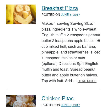
Breakfast Pizza
POSTED ON
JUNE 6, 2017
Makes 1 serving Serving Size: 1
pizza Ingredients 1 whole-wheat
English muffin 2 teaspoons peanut
butter 2 teaspoons apple butter 1/8
cup mixed fruit, such as banana,
pineapple, and strawberries, sliced
1 teaspoon raisins or nuts
(optional) Directions Split English
muffin and toast. Spread peanut
butter and apple butter on halves.
ABOUT
Top with fruit. Add …
READ MORE
Chicken Pitas
POSTED ON
JUNE 6, 2017