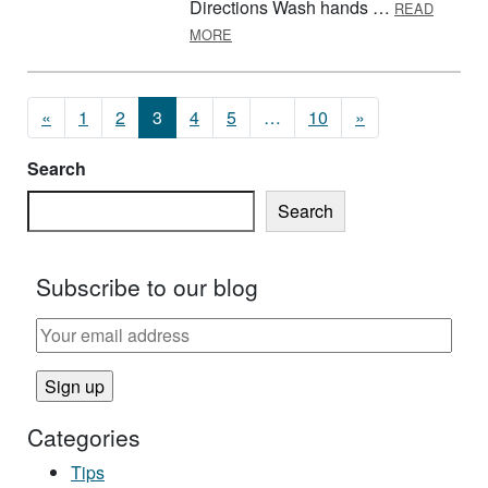
Directions Wash hands …
READ
ABOUT BREAKFAST BARS
MORE
Posts navigation
«
1
2
3
4
5
…
10
»
Search
Search
Subscribe to our blog
Categories
Tips