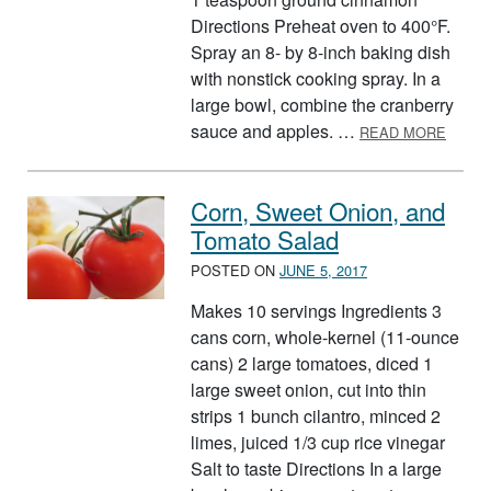
Directions Preheat oven to 400°F.
Spray an 8- by 8-inch baking dish
with nonstick cooking spray. In a
large bowl, combine the cranberry
ABOUT
sauce and apples. …
READ MORE
Corn, Sweet Onion, and
Tomato Salad
POSTED ON
JUNE 5, 2017
Makes 10 servings Ingredients 3
cans corn, whole-kernel (11-ounce
cans) 2 large tomatoes, diced 1
large sweet onion, cut into thin
strips 1 bunch cilantro, minced 2
limes, juiced 1/3 cup rice vinegar
Salt to taste Directions In a large