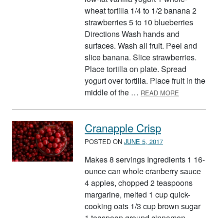
wheat tortilla 1/4 to 1/2 banana 2
strawberries 5 to 10 blueberries
Directions Wash hands and
surfaces. Wash all fruit. Peel and
slice banana. Slice strawberries.
Place tortilla on plate. Spread
yogurt over tortilla. Place fruit in the
ABOUT RED,
middle of the …
READ MORE
Cranapple Crisp
POSTED ON
JUNE 5, 2017
Makes 8 servings Ingredients 1 16-
ounce can whole cranberry sauce
4 apples, chopped 2 teaspoons
margarine, melted 1 cup quick-
cooking oats 1/3 cup brown sugar
1 teaspoon ground cinnamon