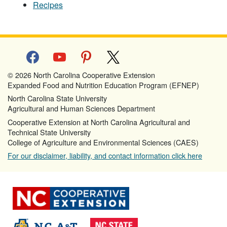
Recipes
facebook
youtube
pinterest
x
© 2026 North Carolina Cooperative Extension
Expanded Food and Nutrition Education Program (EFNEP)
North Carolina State University
Agricultural and Human Sciences Department
Cooperative Extension at North Carolina Agricultural and
Technical State University
College of Agriculture and Environmental Sciences (CAES)
For our disclaimer, liability, and contact information click here