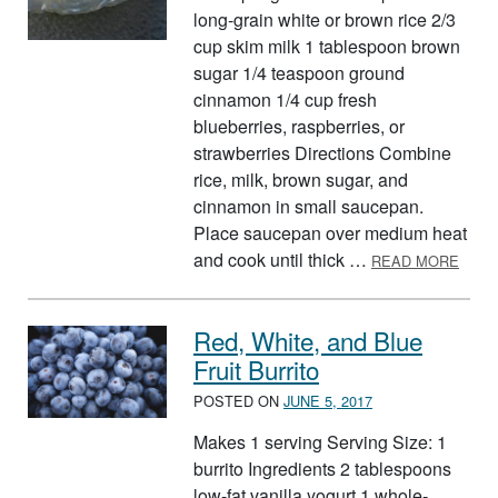
long-grain white or brown rice 2/3
cup skim milk 1 tablespoon brown
sugar 1/4 teaspoon ground
cinnamon 1/4 cup fresh
blueberries, raspberries, or
strawberries Directions Combine
rice, milk, brown sugar, and
cinnamon in small saucepan.
Place saucepan over medium heat
ABOU
and cook until thick …
READ MORE
Red, White, and Blue
Fruit Burrito
POSTED ON
JUNE 5, 2017
Makes 1 serving Serving Size: 1
burrito Ingredients 2 tablespoons
low-fat vanilla yogurt 1 whole-