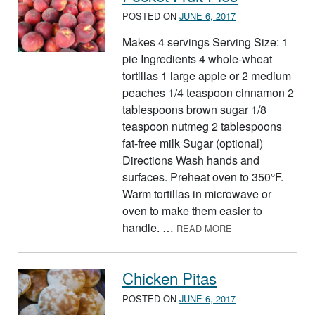
POSTED ON
JUNE 6, 2017
Makes 4 servings Serving Size: 1
pie Ingredients 4 whole-wheat
tortillas 1 large apple or 2 medium
peaches 1/4 teaspoon cinnamon 2
tablespoons brown sugar 1/8
teaspoon nutmeg 2 tablespoons
fat-free milk Sugar (optional)
Directions Wash hands and
surfaces. Preheat oven to 350°F.
Warm tortillas in microwave or
oven to make them easier to
ABOUT POCKET FR
handle. …
READ MORE
Chicken Pitas
POSTED ON
JUNE 6, 2017