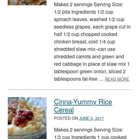
Makes 2 servings Serving Size:
1/2 pita Ingredients 1/2 cup
spinach leaves, washed 1/2 cup
seedless grapes, each grape cut in
half 1/2 cup chopped cooked
chicken breast, cold 1/4 cup
shredded slaw mix–can use
shredded carrots and green and
red cabbage in place of slaw mix 1
tablespoon green onion, sliced 2
ABOU
tablespoons fat-free …
READ MORE
Cinna-Yummy Rice
Cereal
POSTED ON
JUNE 6, 2017
Makes 2 servings Serving Size:
1/2 cup Ingredients 1 cup cooked