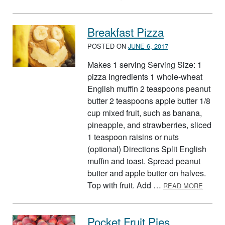
Breakfast Pizza
POSTED ON
JUNE 6, 2017
Makes 1 serving Serving Size: 1
pizza Ingredients 1 whole-wheat
English muffin 2 teaspoons peanut
butter 2 teaspoons apple butter 1/8
cup mixed fruit, such as banana,
pineapple, and strawberries, sliced
1 teaspoon raisins or nuts
(optional) Directions Split English
muffin and toast. Spread peanut
butter and apple butter on halves.
ABOUT
Top with fruit. Add …
READ MORE
Pocket Fruit Pies