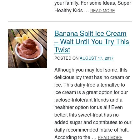
your family. For some ideas, Super
ABOUT BUIL
Healthy Kids …
READ MORE
Banana Split Ice Cream
– Wait Until You Try This
Twist
POSTED ON
AUGUST 17, 2017
Although you may fool some, this
delicious icy treat has no cream or
ice. This dairy-free alternative to
ice cream is a great option for our
lactose-intolerant friends and a
healthier option for us all! Even
better, this sweet-treat has no
added sugar and contributes to our
daily recommended intake of fruit.
ABOUT B
According to the …
READ MORE