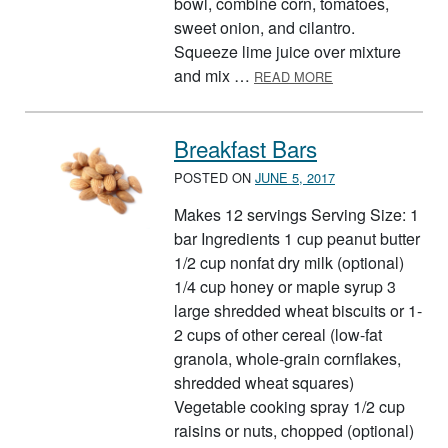
bowl, combine corn, tomatoes,
sweet onion, and cilantro.
Squeeze lime juice over mixture
ABOUT CORN, SW
and mix …
READ MORE
Breakfast Bars
POSTED ON
JUNE 5, 2017
Makes 12 servings Serving Size: 1
bar Ingredients 1 cup peanut butter
1/2 cup nonfat dry milk (optional)
1/4 cup honey or maple syrup 3
large shredded wheat biscuits or 1-
2 cups of other cereal (low-fat
granola, whole-grain cornflakes,
shredded wheat squares)
Vegetable cooking spray 1/2 cup
raisins or nuts, chopped (optional)