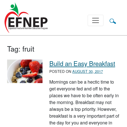
Main Navigation
Tag:
fruit
Build an Easy Breakfast
POSTED ON
AUGUST 30, 2017
Mornings can be a hectic time to
get everyone fed and off to the
places we have to be often early in
the morning. Breakfast may not
always be a top priority. However,
breakfast is a very important part of
the day for you and everyone in