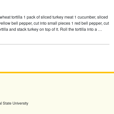
heat tortilla 1 pack of sliced turkey meat 1 cucumber, sliced
ellow bell pepper, cut into small pieces 1 red bell pepper, cut
illa and stack turkey on top of it. Roll the tortilla into a …
l State University