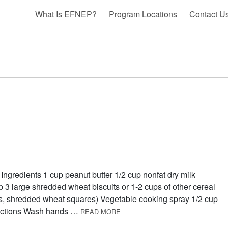
What Is EFNEP?
Program Locations
Contact U
Ingredients 1 cup peanut butter 1/2 cup nonfat dry milk
p 3 large shredded wheat biscuits or 1-2 cups of other cereal
kes, shredded wheat squares) Vegetable cooking spray 1/2 cup
ABOUT BREAKFAST BARS
irections Wash hands …
READ MORE