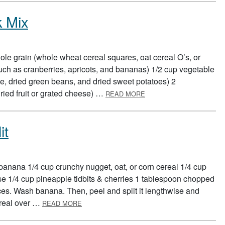
k Mix
le grain (whole wheat cereal squares, oat cereal O’s, or
, such as cranberries, apricots, and bananas) 1/2 cup vegetable
, dried green beans, and dried sweet potatoes) 2
ABOUT BUILD A HEALTH
ried fruit or grated cheese) …
READ MORE
it
banana 1/4 cup crunchy nugget, oat, or corn cereal 1/4 cup
ese 1/4 cup pineapple tidbits & cherries 1 tablespoon chopped
es. Wash banana. Then, peel and split it lengthwise and
ABOUT BREAKFAST BANANA SPLIT
ereal over …
READ MORE