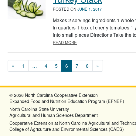
POSTED ON
JUNE 1, 2017
Makes 2 servings Ingredients 1 whole-w
in quarters 1 box of cherry tomatoes 1 y
into small pieces Directions Take the tort
ABOUT TURKEY STACK
READ MORE
Posts navigation
«
1
…
4
5
6
7
8
»
© 2026 North Carolina Cooperative Extension
Expanded Food and Nutrition Education Program (EFNEP)
North Carolina State University
Agricultural and Human Sciences Department
Cooperative Extension at North Carolina Agricultural and Technica
College of Agriculture and Environmental Sciences (CAES)