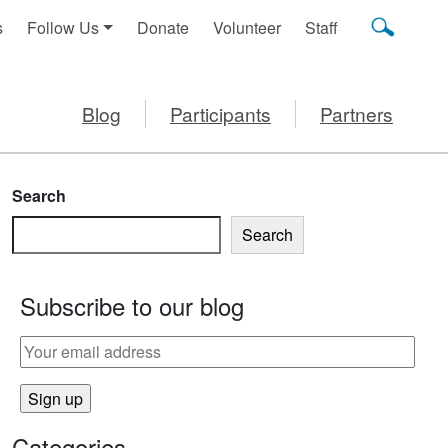
s
Follow Us
Donate
Volunteer
Staff
Blog
Participants
Partners
Search
Search
Subscribe to our blog
Categories