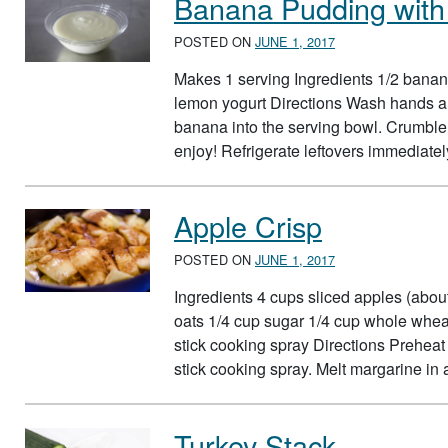
Banana Pudding wit
POSTED ON
JUNE 1, 2017
Makes 1 serving Ingredients 1/2 banana
lemon yogurt Directions Wash hands an
banana into the serving bowl. Crumble
enjoy! Refrigerate leftovers immediate
Apple Crisp
POSTED ON
JUNE 1, 2017
Ingredients 4 cups sliced apples (abo
oats 1/4 cup sugar 1/4 cup whole whea
stick cooking spray Directions Preheat
stick cooking spray. Melt margarine in
Turkey Stack