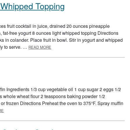
ht Whipped Topping
s fruit cocktail in juice, drained 20 ounces pineapple
, fat-free yogurt 8 ounces light whipped topping Directions
s in colander. Place fruit in bowl. Stir in yogurt and whipped
ABOUT FRUIT SALAD WITH LIGHT WHIPPE
ady to serve. …
READ MORE
in Ingredients 1/3 cup vegetable oil 1 cup sugar 2 eggs 1/2
ps whole wheat flour 2 teaspoons baking powder 1/2
 or frozen Directions Preheat the oven to 375°F. Spray muffin
ABOUT BLUEBERRY MUFFINS
RE