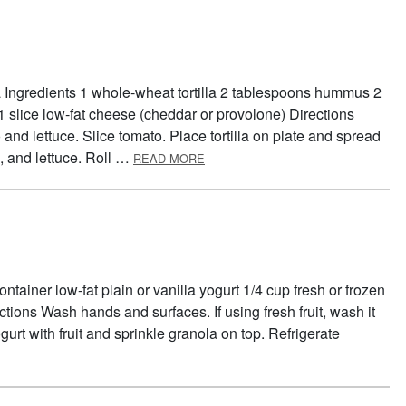
la Ingredients 1 whole-wheat tortilla 2 tablespoons hummus 2
 1 slice low-fat cheese (cheddar or provolone) Directions
d lettuce. Slice tomato. Place tortilla on plate and spread
ABOUT TORTILLA TWIST
 and lettuce. Roll …
READ MORE
tainer low-fat plain or vanilla yogurt 1/4 cup fresh or frozen
ections Wash hands and surfaces. If using fresh fruit, wash it
urt with fruit and sprinkle granola on top. Refrigerate
OUT GRANOLA SUNDAES