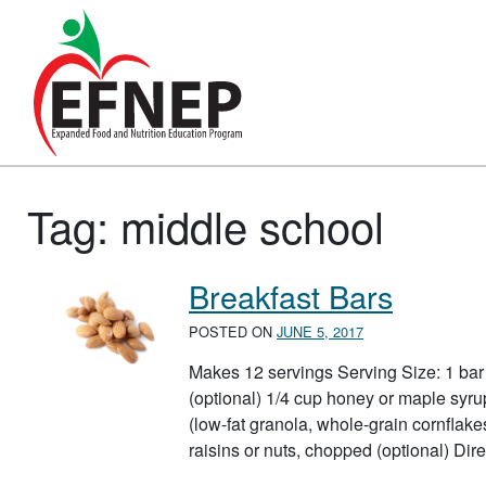
Main Navigation
Tag:
middle school
Breakfast Bars
POSTED ON
JUNE 5, 2017
Makes 12 servings Serving Size: 1 bar 
(optional) 1/4 cup honey or maple syru
(low-fat granola, whole-grain cornfla
raisins or nuts, chopped (optional) D