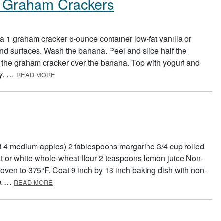
h Graham Crackers
 1 graham cracker 6-ounce container low-fat vanilla or
d surfaces. Wash the banana. Peel and slice half the
 the graham cracker over the banana. Top with yogurt and
ABOUT BANANA PUDDING WITH GRAHAM CRACKER
ly. …
READ MORE
ut 4 medium apples) 2 tablespoons margarine 3/4 cup rolled
t or white whole-wheat flour 2 teaspoons lemon juice Non-
 oven to 375°F. Coat 9 inch by 13 inch baking dish with non-
ABOUT APPLE CRISP
 a …
READ MORE