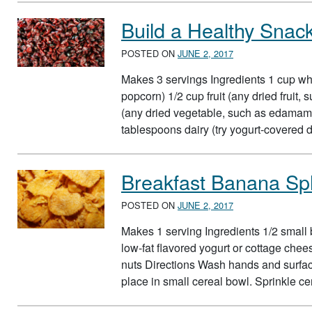
Build a Healthy Snac
POSTED ON
JUNE 2, 2017
Makes 3 servings Ingredients 1 cup who
popcorn) 1/2 cup fruit (any dried fruit
(any dried vegetable, such as edamame
tablespoons dairy (try yogurt-covered d
Breakfast Banana Spl
POSTED ON
JUNE 2, 2017
Makes 1 serving Ingredients 1/2 small 
low-fat flavored yogurt or cottage che
nuts Directions Wash hands and surfac
place in small cereal bowl. Sprinkle c