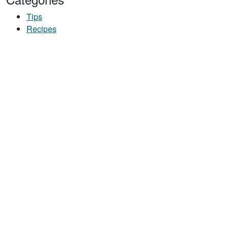
Tips
Recipes
Y SNACK MIX