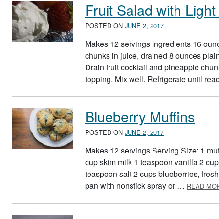
Fruit Salad with Lig
POSTED ON
JUNE 2, 2017
Makes 12 servings Ingredients 16 ounce
chunks in juice, drained 8 ounces plain
Drain fruit cocktail and pineapple chunk
topping. Mix well. Refrigerate until re
Blueberry Muffins
POSTED ON
JUNE 2, 2017
Makes 12 servings Serving Size: 1 muff
cup skim milk 1 teaspoon vanilla 2 cu
teaspoon salt 2 cups blueberries, fresh
pan with nonstick spray or …
READ MO