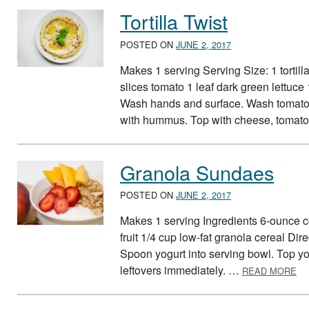
Tortilla Twist
POSTED ON
JUNE 2, 2017
Makes 1 serving Serving Size: 1 tortil
slices tomato 1 leaf dark green lettuce
Wash hands and surface. Wash tomato an
with hummus. Top with cheese, tomato,
Granola Sundaes
POSTED ON
JUNE 2, 2017
Makes 1 serving Ingredients 6-ounce con
fruit 1/4 cup low-fat granola cereal Dir
Spoon yogurt into serving bowl. Top yog
AB
leftovers immediately. …
READ MORE