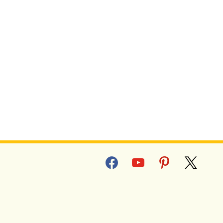
facebook
youtube
pinterest
x