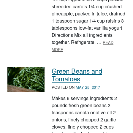
shredded carrots 1/4 cup crushed
pineapple, packed in juice, drained
1 teaspoon sugar 1/4 cup raisins 3
tablespoons low-fat vanilla yogurt
Directions Mix all ingredients
together. Refrigerate. …
READ
ABOUT COOL CARROT AND RADIANT 
MORE
Green Beans and
Tomatoes
POSTED ON
MAY 25, 2017
Makes 6 servings Ingredients 2
pounds fresh green beans 2
teaspoons canola or olive oil 2
onions, finely chopped 2 garlic
cloves, finely chopped 2 cups