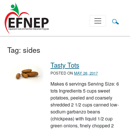
Main Navigation
Tag:
sides
Tasty Tots
POSTED ON
MAY 26, 2017
Makes 6 servings Serving Size: 6
tots Ingredients 5 cups sweet
potatoes, peeled and coarsely
shredded 2 1/2 cups canned low-
sodium garbanzo beans
(chickpeas) with liquid 1/2 cup
green onions, finely chopped 2