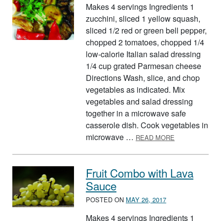
Makes 4 servings Ingredients 1
zucchini, sliced 1 yellow squash,
sliced 1/2 red or green bell pepper,
chopped 2 tomatoes, chopped 1/4
low-calorie Italian salad dressing
1/4 cup grated Parmesan cheese
Directions Wash, slice, and chop
vegetables as indicated. Mix
vegetables and salad dressing
together in a microwave safe
casserole dish. Cook vegetables in
ABOUT ITALIA
microwave …
READ MORE
Fruit Combo with Lava
Sauce
POSTED ON
MAY 26, 2017
Makes 4 servings Ingredients 1