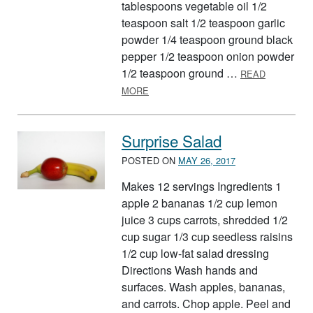
tablespoons vegetable oil 1/2
teaspoon salt 1/2 teaspoon garlic
powder 1/4 teaspoon ground black
pepper 1/2 teaspoon onion powder
1/2 teaspoon ground …
READ
ABOUT TASTY TOTS
MORE
Surprise Salad
POSTED ON
MAY 26, 2017
Makes 12 servings Ingredients 1
apple 2 bananas 1/2 cup lemon
juice 3 cups carrots, shredded 1/2
cup sugar 1/3 cup seedless raisins
1/2 cup low-fat salad dressing
Directions Wash hands and
surfaces. Wash apples, bananas,
and carrots. Chop apple. Peel and