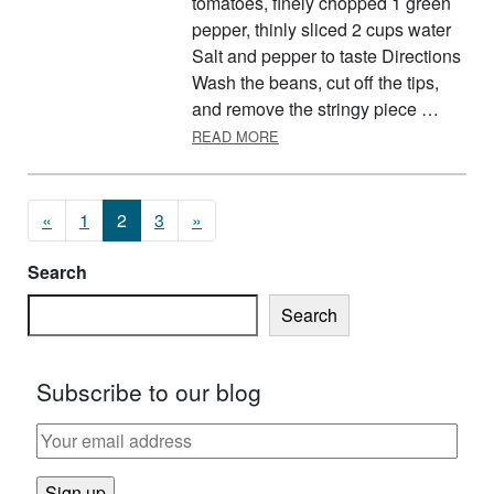
tomatoes, finely chopped 1 green
pepper, thinly sliced 2 cups water
Salt and pepper to taste Directions
Wash the beans, cut off the tips,
and remove the stringy piece …
ABOUT GREEN BEANS AND T
READ MORE
Posts navigation
«
1
2
3
»
Search
Search
Subscribe to our blog