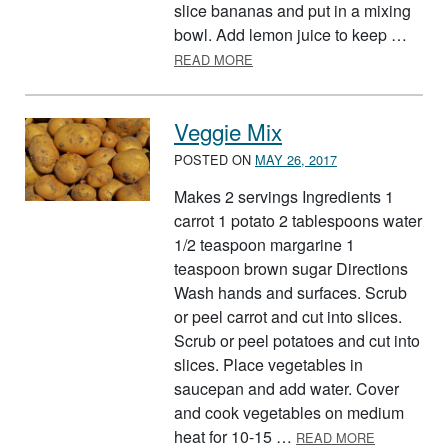
slice bananas and put in a mixing
bowl. Add lemon juice to keep …
ABOUT SURPRISE SALAD
READ MORE
Veggie Mix
POSTED ON
MAY 26, 2017
Makes 2 servings Ingredients 1
carrot 1 potato 2 tablespoons water
1/2 teaspoon margarine 1
teaspoon brown sugar Directions
Wash hands and surfaces. Scrub
or peel carrot and cut into slices.
Scrub or peel potatoes and cut into
slices. Place vegetables in
saucepan and add water. Cover
and cook vegetables on medium
ABOUT VEG
heat for 10-15 …
READ MORE