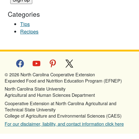
Categories
Tips
Recipes
facebook
youtube
pinterest
x
© 2026 North Carolina Cooperative Extension
Expanded Food and Nutrition Education Program (EFNEP)
North Carolina State University
Agricultural and Human Sciences Department
Cooperative Extension at North Carolina Agricultural and
Technical State University
College of Agriculture and Environmental Sciences (CAES)
For our disclaimer, liability, and contact information click here