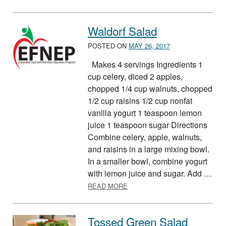
Waldorf Salad
POSTED ON
MAY 26, 2017
Makes 4 servings Ingredients 1
cup celery, diced 2 apples,
chopped 1/4 cup walnuts, chopped
1/2 cup raisins 1/2 cup nonfat
vanilla yogurt 1 teaspoon lemon
juice 1 teaspoon sugar Directions
Combine celery, apple, walnuts,
and raisins in a large mixing bowl.
In a smaller bowl, combine yogurt
with lemon juice and sugar. Add …
ABOUT WALDORF SALAD
READ MORE
Tossed Green Salad