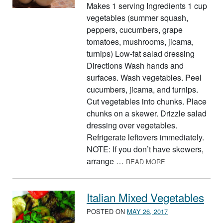
Makes 1 serving Ingredients 1 cup
vegetables (summer squash,
peppers, cucumbers, grape
tomatoes, mushrooms, jicama,
turnips) Low-fat salad dressing
Directions Wash hands and
surfaces. Wash vegetables. Peel
cucumbers, jicama, and turnips.
Cut vegetables into chunks. Place
chunks on a skewer. Drizzle salad
dressing over vegetables.
Refrigerate leftovers immediately.
NOTE: If you don’t have skewers,
ABOUT SKEWERE
arrange …
READ MORE
Italian Mixed Vegetables
POSTED ON
MAY 26, 2017