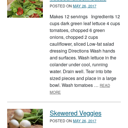
POSTED ON
MAY 26, 2017
Makes 12 servings Ingredients 12
cups dark green leaf lettuce 4 cups
tomatoes, chopped 6 green
onions, chopped 2 cups
cauliflower, sliced Low-fat salad
dressing Directions Wash hands
and surfaces. Wash lettuce in the
colander under cool, running
water. Drain well. Tear into bite
sized pieces and place in a large
bowl. Wash tomatoes …
READ
ABOUT TOSSED GREEN SALAD
MORE
Skewered Veggies
POSTED ON
MAY 26, 2017