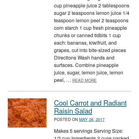
cup pineapple juice 2 tablespoons
sugar 2 teaspoons lemon juice 1/4
teaspoon lemon peel 2 teaspoons
corn starch 1 cup fresh pineapple
chunks or canned tidbits 1 cup
each: bananas, kiwifruit, and
grapes, cut into bite-sized pieces
Directions Wash hands and
surfaces. Combine pineapple
juice, sugar, lemon juice, lemon
ABOUT FRUIT COMBO
peel, …
READ MORE
Cool Carrot and Radiant
Raisin Salad
POSTED ON
MAY 26, 2017
Makes 5 servings Serving Size:
1/2 cup Ingredients 2 cups packed