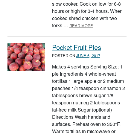
slow cooker. Cook on low for 6-8
hours or high for 3-4 hours. When
cooked shred chicken with two
ABOUT SLOW COOKE
forks …
READ MORE
Pocket Fruit Pies
POSTED ON
JUNE 6, 2017
Makes 4 servings Serving Size: 1
pie Ingredients 4 whole-wheat
tortillas 1 large apple or 2 medium
peaches 1/4 teaspoon cinnamon 2
tablespoons brown sugar 1/8
teaspoon nutmeg 2 tablespoons
fat-free milk Sugar (optional)
Directions Wash hands and
surfaces. Preheat oven to 350°F.
Warm tortillas in microwave or