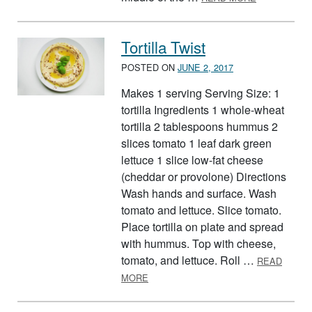
Tortilla Twist
POSTED ON
JUNE 2, 2017
Makes 1 serving Serving Size: 1
tortilla Ingredients 1 whole-wheat
tortilla 2 tablespoons hummus 2
slices tomato 1 leaf dark green
lettuce 1 slice low-fat cheese
(cheddar or provolone) Directions
Wash hands and surface. Wash
tomato and lettuce. Slice tomato.
Place tortilla on plate and spread
with hummus. Top with cheese,
tomato, and lettuce. Roll …
READ
ABOUT TORTILLA TWIST
MORE