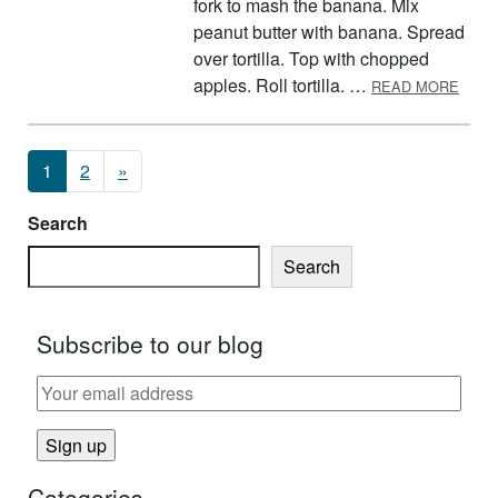
fork to mash the banana. Mix
peanut butter with banana. Spread
over tortilla. Top with chopped
ABOU
apples. Roll tortilla. …
READ MORE
Posts navigation
1
2
»
Search
Search
Subscribe to our blog
Categories