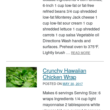
6-inch 1 cup low-fat or fat-free
refried beans 3/4 cup shredded
low-fat Monterey Jack cheese 1
cup low-fat sour cream 1 cup
shredded lettuce 1 cup shredded
carrots 1 cup salsa Vegetable oil
Directions Wash hands and
surfaces. Preheat oven to 375°F.
ABOUT TEM
Lightly brush …
READ MORE
Crunchy Hawaiian
Chicken Wrap
POSTED ON
MAY 30, 2017
Makes 6 servings Serving Size: 6
wraps Ingredients 1/4 cup light
mayonnaise 2 tablespoons white