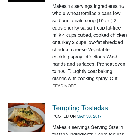
Makes 12 servings Ingredients 16
whole-wheat tortillas 2 cans low-
sodium tomato soup (10 oz.) 2
cups chunky salsa 1 cup fat-free
milk 4 cups cubed, cooked chicken
or turkey 2 cups low-fat shredded
cheddar cheese Vegetable
cooking spray Directions Wash
hands and surfaces. Preheat oven
to 400°F. Lightly coat baking
dishes with cooking spray. Cut …
ABOUT EASY CHEESY TORTIL
READ MORE
Tempting Tostadas
POSTED ON
MAY 30, 2017
Makes 4 servings Serving Size: 1
tostada Ingredients 4 corn tortillas,