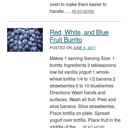
oven to make them easier to
ABOUT POCKET FR
handle. …
READ MORE
Red, White, and Blue
Fruit Burrito
POSTED ON
JUNE 5, 2017
Makes 1 serving Serving Size: 1
burrito Ingredients 2 tablespoons
low-fat vanilla yogurt 1 whole-
wheat tortilla 1/4 to 1/2 banana 2
strawberries 5 to 10 blueberries
Directions Wash hands and
surfaces. Wash all fruit. Peel and
slice banana. Slice strawberries.
Place tortilla on plate. Spread
yogurt over tortilla. Place fruit in the
ABOUT RED,
middle of the …
READ MORE