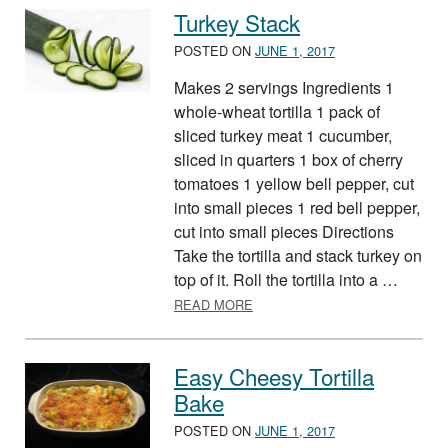
Turkey Stack
POSTED ON
JUNE 1, 2017
Makes 2 servings Ingredients 1
whole-wheat tortilla 1 pack of
sliced turkey meat 1 cucumber,
sliced in quarters 1 box of cherry
tomatoes 1 yellow bell pepper, cut
into small pieces 1 red bell pepper,
cut into small pieces Directions
Take the tortilla and stack turkey on
top of it. Roll the tortilla into a …
ABOUT TURKEY STACK
READ MORE
Easy Cheesy Tortilla
Bake
POSTED ON
JUNE 1, 2017