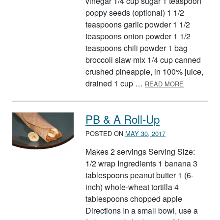
vinegar 1/4 cup sugar 1 teaspoon
poppy seeds (optional) 1 1/2
teaspoons garlic powder 1 1/2
teaspoons onion powder 1 1/2
teaspoons chili powder 1 bag
broccoli slaw mix 1/4 cup canned
crushed pineapple, in 100% juice,
ABOUT CRU
drained 1 cup …
READ MORE
PB & A Roll-Up
POSTED ON
MAY 30, 2017
Makes 2 servings Serving Size:
1/2 wrap Ingredients 1 banana 3
tablespoons peanut butter 1 (6-
inch) whole-wheat tortilla 4
tablespoons chopped apple
Directions In a small bowl, use a