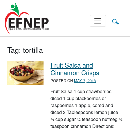
Main Navigation
Tag:
tortilla
Fruit Salsa and
Cinnamon Crisps
POSTED ON
MAY 7, 2018
Fruit Salsa 1 cup strawberries,
diced 1 cup blackberries or
raspberries 1 apple, cored and
diced 2 Tablespoons lemon juice
¼ cup sugar ¼ teaspoon nutmeg ¼
teaspoon cinnamon Directions: