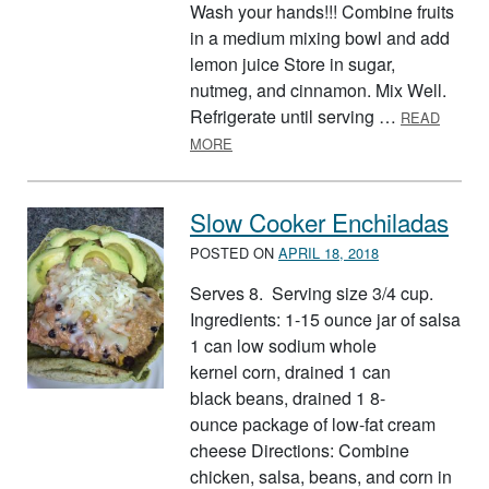
Wash your hands!!! Combine fruits
in a medium mixing bowl and add
lemon juice Store in sugar,
nutmeg, and cinnamon. Mix Well.
Refrigerate until serving …
READ
ABOUT FRUIT SALSA AND CINNAMO
MORE
Slow Cooker Enchiladas
POSTED ON
APRIL 18, 2018
Serves 8. Serving size 3/4 cup.
Ingredients: 1-15 ounce jar of salsa
1 can low sodium whole
kernel corn, drained 1 can
black beans, drained 1 8-
ounce package of low-fat cream
cheese Directions: Combine
chicken, salsa, beans, and corn in