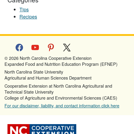
Tips
Recipes
facebook
youtube
pinterest
x
© 2026 North Carolina Cooperative Extension
Expanded Food and Nutrition Education Program (EFNEP)
North Carolina State University
Agricultural and Human Sciences Department
Cooperative Extension at North Carolina Agricultural and
Technical State University
College of Agriculture and Environmental Sciences (CAES)
For our disclaimer, liability, and contact information click here