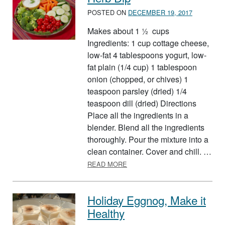
POSTED ON
DECEMBER 19, 2017
Makes about 1 ½ cups
Ingredients: 1 cup cottage cheese,
low-fat 4 tablespoons yogurt, low-
fat plain (1/4 cup) 1 tablespoon
onion (chopped, or chives) 1
teaspoon parsley (dried) 1/4
teaspoon dill (dried) Directions
Place all the ingredients in a
blender. Blend all the ingredients
thoroughly. Pour the mixture into a
clean container. Cover and chill. …
ABOUT HERB DIP
READ MORE
Holiday Eggnog, Make it
Healthy