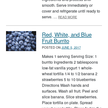
smooth. Serve immediately or
cover and refrigerate until ready to
ABOUT BERRY PUR
serve. …
READ MORE
Red, White, and Blue
Fruit Burrito
POSTED ON
JUNE 5, 2017
Makes 1 serving Serving Size: 1
burrito Ingredients 2 tablespoons
low-fat vanilla yogurt 1 whole-
wheat tortilla 1/4 to 1/2 banana 2
strawberries 5 to 10 blueberries
Directions Wash hands and
surfaces. Wash all fruit. Peel and
slice banana. Slice strawberries.
Place tortilla on plate. Spread