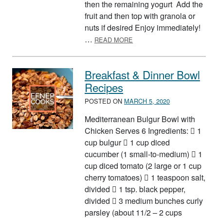
then the remaining yogurt Add the
fruit and then top with granola or
nuts if desired Enjoy immediately!
ABOUT FOOD GROUP PARF
…
READ MORE
Breakfast & Dinner Bowl
Recipes
POSTED ON
MARCH 5, 2020
Mediterranean Bulgur Bowl with
Chicken Serves 6 Ingredients:  1
cup bulgur  1 cup diced
cucumber (1 small-to-medium)  1
cup diced tomato (2 large or 1 cup
cherry tomatoes)  1 teaspoon salt,
divided  1 tsp. black pepper,
divided  3 medium bunches curly
parsley (about 11/2 – 2 cups