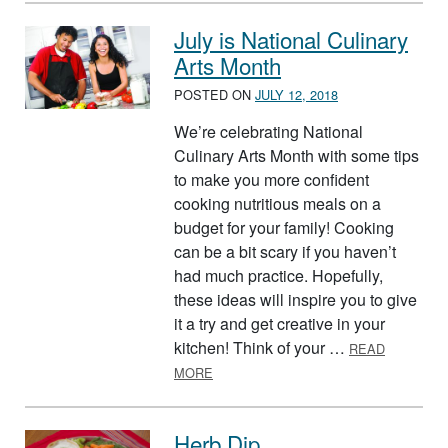
July is National Culinary
Arts Month
POSTED ON
JULY 12, 2018
We’re celebrating National
Culinary Arts Month with some tips
to make you more confident
cooking nutritious meals on a
budget for your family! Cooking
can be a bit scary if you haven’t
had much practice. Hopefully,
these ideas will inspire you to give
it a try and get creative in your
kitchen! Think of your …
READ
ABOUT JULY IS NATIONAL CULINAR
MORE
Herb Dip