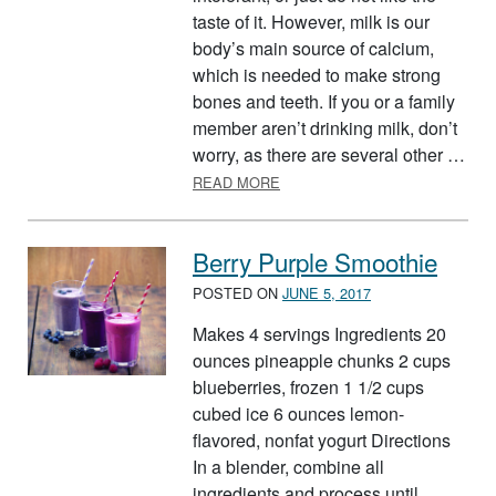
taste of it. However, milk is our
body’s main source of calcium,
which is needed to make strong
bones and teeth. If you or a family
member aren’t drinking milk, don’t
worry, as there are several other …
ABOUT MILK ALTERNATIVES
READ MORE
Berry Purple Smoothie
POSTED ON
JUNE 5, 2017
Makes 4 servings Ingredients 20
ounces pineapple chunks 2 cups
blueberries, frozen 1 1/2 cups
cubed ice 6 ounces lemon-
flavored, nonfat yogurt Directions
In a blender, combine all
ingredients and process until