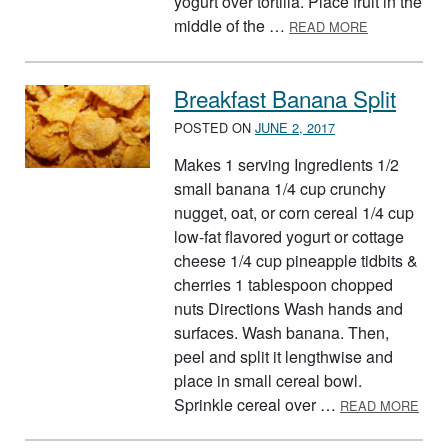
yogurt over tortilla. Place fruit in the
ABOUT RED,
middle of the …
READ MORE
Breakfast Banana Split
POSTED ON
JUNE 2, 2017
Makes 1 serving Ingredients 1/2
small banana 1/4 cup crunchy
nugget, oat, or corn cereal 1/4 cup
low-fat flavored yogurt or cottage
cheese 1/4 cup pineapple tidbits &
cherries 1 tablespoon chopped
nuts Directions Wash hands and
surfaces. Wash banana. Then,
peel and split it lengthwise and
place in small cereal bowl.
ABO
Sprinkle cereal over …
READ MORE