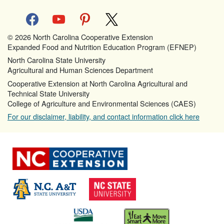
facebook
youtube
pinterest
x
© 2026 North Carolina Cooperative Extension
Expanded Food and Nutrition Education Program (EFNEP)
North Carolina State University
Agricultural and Human Sciences Department
Cooperative Extension at North Carolina Agricultural and
Technical State University
College of Agriculture and Environmental Sciences (CAES)
For our disclaimer, liability, and contact information click here