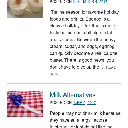
POSTED ON
DECEMBER 4, 2017
‘Tis the season for favorite holiday
foods and drinks. Eggnog is a
classic holiday drink that is quite
tasty but can be a bit high in fat
and calories. Between the heavy
cream, sugar, and eggs, eggnog
can quickly become a real calorie
buster. There is good news; you
don’t have to give up the …
READ
ABOUT HOLIDAY EGGNOG, MAKE IT 
MORE
Milk Alternatives
POSTED ON
JUNE 9, 2017
People may not drink milk because
they have an allergy, lactose
intolerant, or just do not like the