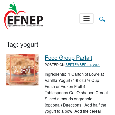
Main Navigation
Tag:
yogurt
Food Group Parfait
POSTED ON
SEPTEMBER 21, 2020
Ingredients: 1 Carton of Low-Fat
Vanilla Yogurt (4-6 oz.) ½ Cup
Fresh or Frozen Fruit 4
Tablespoons Oat O-shaped Cereal
Sliced almonds or granola
(optional) Directions: Add half the
yogurt to a bowl Add the cereal