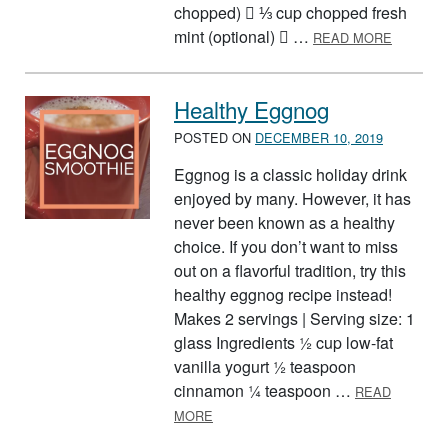
chopped)  ⅓ cup chopped fresh
ABOUT B
mint (optional)  …
READ MORE
Healthy Eggnog
POSTED ON
DECEMBER 10, 2019
Eggnog is a classic holiday drink
enjoyed by many. However, it has
never been known as a healthy
choice. If you don’t want to miss
out on a flavorful tradition, try this
healthy eggnog recipe instead!
Makes 2 servings | Serving size: 1
glass Ingredients ½ cup low-fat
vanilla yogurt ½ teaspoon
cinnamon ¼ teaspoon …
READ
ABOUT HEALTHY EGGNOG
MORE