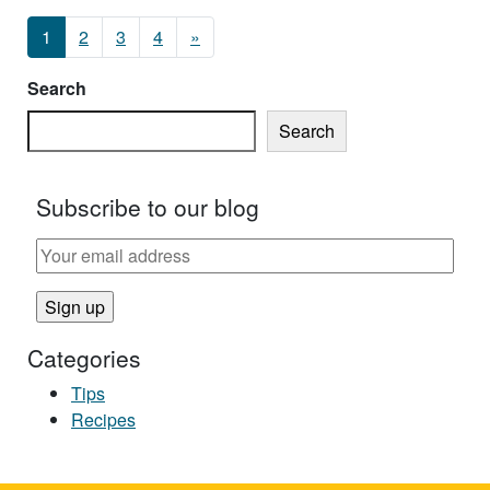
Posts navigation
1
2
3
4
»
Search
Search
Subscribe to our blog
Categories
Tips
Recipes