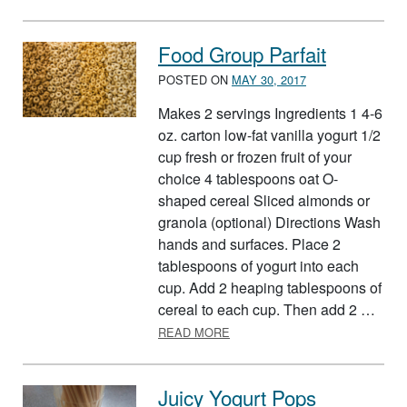
Food Group Parfait
POSTED ON
MAY 30, 2017
Makes 2 servings Ingredients 1 4-6
oz. carton low-fat vanilla yogurt 1/2
cup fresh or frozen fruit of your
choice 4 tablespoons oat O-
shaped cereal Sliced almonds or
granola (optional) Directions Wash
hands and surfaces. Place 2
tablespoons of yogurt into each
cup. Add 2 heaping tablespoons of
cereal to each cup. Then add 2 …
ABOUT FOOD GROUP PARFAIT
READ MORE
Juicy Yogurt Pops