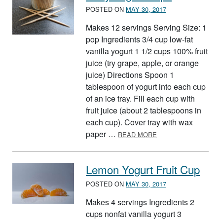
POSTED ON
MAY 30, 2017
Makes 12 servings Serving Size: 1
pop Ingredients 3/4 cup low-fat
vanilla yogurt 1 1/2 cups 100% fruit
juice (try grape, apple, or orange
juice) Directions Spoon 1
tablespoon of yogurt into each cup
of an ice tray. Fill each cup with
fruit juice (about 2 tablespoons in
each cup). Cover tray with wax
ABOUT JUICY YOGU
paper …
READ MORE
Lemon Yogurt Fruit Cup
POSTED ON
MAY 30, 2017
Makes 4 servings Ingredients 2
cups nonfat vanilla yogurt 3