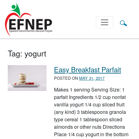
Main Navigation
Tag:
yogurt
Easy Breakfast Parfait
POSTED ON
MAY 31, 2017
Makes 1 serving Serving Size: 1
parfait Ingredients 1/2 cup nonfat
vanilla yogurt 1/4 cup sliced fruit
(any kind) 3 tablespoons granola
type cereal 1 tablespoon sliced
almonds or other nuts Directions
Place 1/4 cup yogurt in the bottom