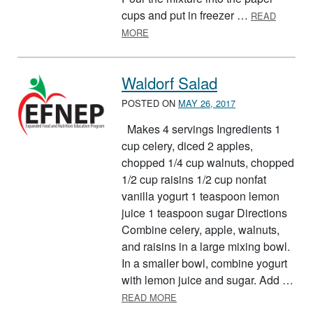
cups and put in freezer …
READ
ABOUT YOGURT POPS
MORE
Waldorf Salad
POSTED ON
MAY 26, 2017
Makes 4 servings Ingredients 1
cup celery, diced 2 apples,
chopped 1/4 cup walnuts, chopped
1/2 cup raisins 1/2 cup nonfat
vanilla yogurt 1 teaspoon lemon
juice 1 teaspoon sugar Directions
Combine celery, apple, walnuts,
and raisins in a large mixing bowl.
In a smaller bowl, combine yogurt
with lemon juice and sugar. Add …
ABOUT WALDORF SALAD
READ MORE