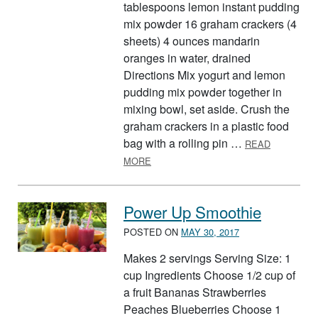
tablespoons lemon instant pudding
mix powder 16 graham crackers (4
sheets) 4 ounces mandarin
oranges in water, drained
Directions Mix yogurt and lemon
pudding mix powder together in
mixing bowl, set aside. Crush the
graham crackers in a plastic food
bag with a rolling pin …
READ
ABOUT LEMON YOGURT FRUIT CUP
MORE
Power Up Smoothie
POSTED ON
MAY 30, 2017
Makes 2 servings Serving Size: 1
cup Ingredients Choose 1/2 cup of
a fruit Bananas Strawberries
Peaches Blueberries Choose 1