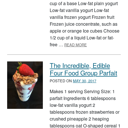
cup of a base Low-fat plain yogurt
Low-fat vanilla yogurt Low-fat
vanilla frozen yogurt Frozen fruit
Frozen juice concentrate, such as
apple or orange Ice cubes Choose
1/2 cup of a liquid Low-fat or fat-
ABOUT POWER UP SM
free …
READ MORE
The Incredible, Edible
Four Food Group Parfait
POSTED ON
MAY 30, 2017
Makes 1 serving Serving Size: 1
parfait Ingredients 6 tablespoons
low-fat vanilla yogurt 2
tablespoons frozen strawberries or
crushed pineapple 2 heaping
tablespoons oat O-shaped cereal 1