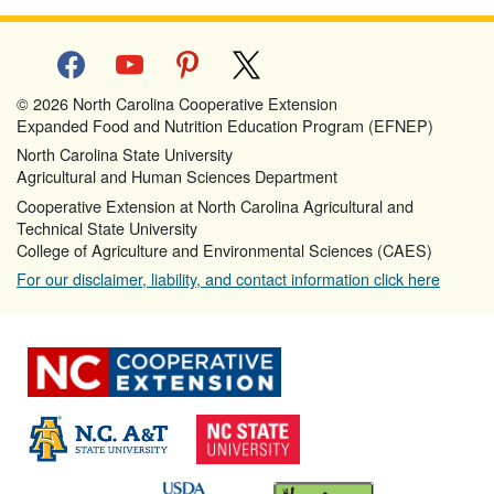
facebook
youtube
pinterest
x
© 2026 North Carolina Cooperative Extension
Expanded Food and Nutrition Education Program (EFNEP)
North Carolina State University
Agricultural and Human Sciences Department
Cooperative Extension at North Carolina Agricultural and
Technical State University
College of Agriculture and Environmental Sciences (CAES)
For our disclaimer, liability, and contact information click here