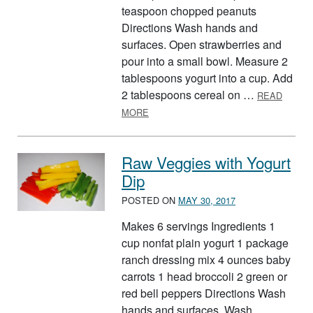
teaspoon chopped peanuts
Directions Wash hands and
surfaces. Open strawberries and
pour into a small bowl. Measure 2
tablespoons yogurt into a cup. Add
2 tablespoons cereal on …
READ
ABOUT THE INCREDIBLE, EDIBLE F
MORE
Raw Veggies with Yogurt
Dip
POSTED ON
MAY 30, 2017
Makes 6 servings Ingredients 1
cup nonfat plain yogurt 1 package
ranch dressing mix 4 ounces baby
carrots 1 head broccoli 2 green or
red bell peppers Directions Wash
hands and surfaces. Wash