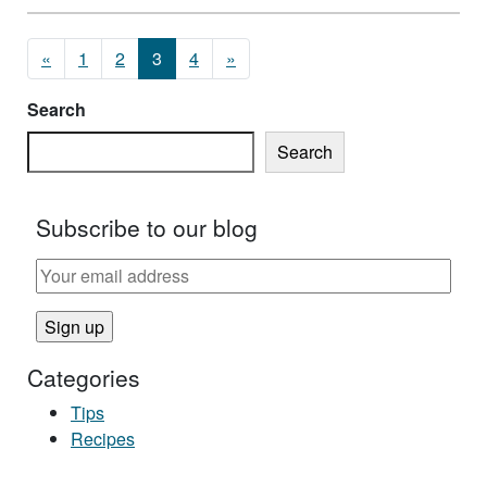
Posts navigation
«
1
2
3
4
»
Search
Search
Subscribe to our blog
Categories
Tips
Recipes