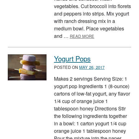
vegetables. Cut broccoli into florets
and peppers into strips. Mix yogurt
with ranch dressing mix in a
medium bowl. Place vegetables
ABOUT RAW VEGGIES 
and …
READ MORE
Yogurt Pops
POSTED ON
MAY 26, 2017
Makes 2 servings Serving Size: 1
yogurt pop Ingredients 1 (8-ounce)
cartons of low-fat yogurt, any flavor
1/4 cup of orange juice 1
tablespoon honey Directions Stir
the following ingredients together
in a bowl: 1 carton yogurt 1/4 cup
orange juice 1 tablespoon honey
Pour the mixture into the paper