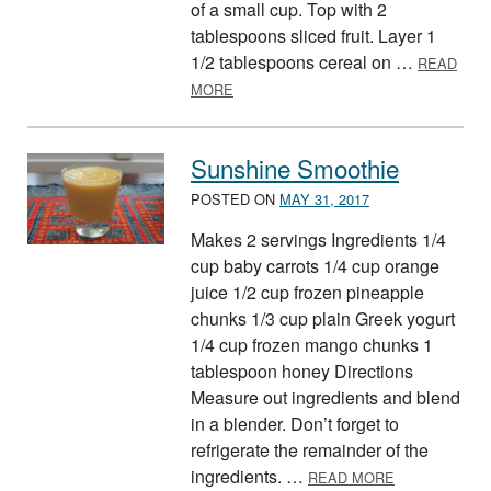
of a small cup. Top with 2
tablespoons sliced fruit. Layer 1
1/2 tablespoons cereal on …
READ
ABOUT EASY BREAKFAST PARFAIT
MORE
Sunshine Smoothie
POSTED ON
MAY 31, 2017
Makes 2 servings Ingredients 1/4
cup baby carrots 1/4 cup orange
juice 1/2 cup frozen pineapple
chunks 1/3 cup plain Greek yogurt
1/4 cup frozen mango chunks 1
tablespoon honey Directions
Measure out ingredients and blend
in a blender. Don’t forget to
refrigerate the remainder of the
ABOUT SUNS
ingredients. …
READ MORE