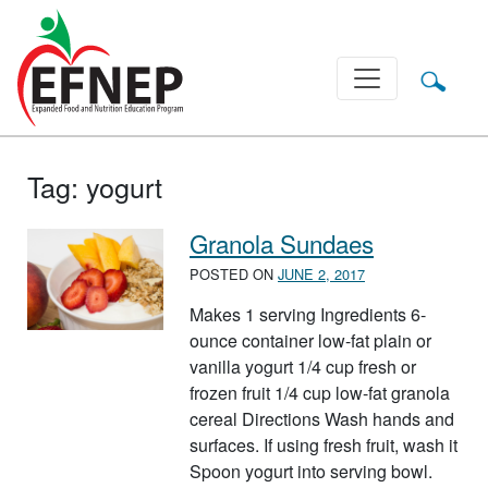
Main Navigation
Tag:
yogurt
Granola Sundaes
POSTED ON
JUNE 2, 2017
Makes 1 serving Ingredients 6-
ounce container low-fat plain or
vanilla yogurt 1/4 cup fresh or
frozen fruit 1/4 cup low-fat granola
cereal Directions Wash hands and
surfaces. If using fresh fruit, wash it
Spoon yogurt into serving bowl.