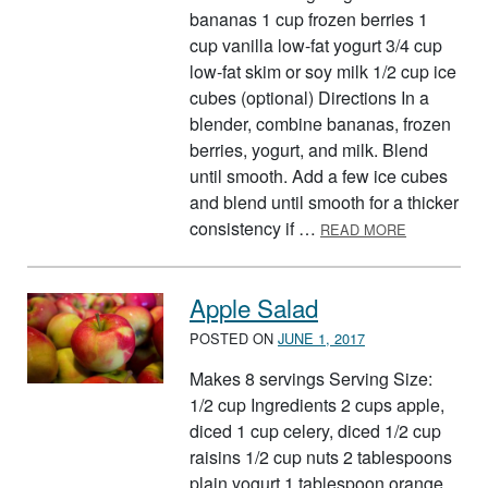
bananas 1 cup frozen berries 1
cup vanilla low-fat yogurt 3/4 cup
low-fat skim or soy milk 1/2 cup ice
cubes (optional) Directions In a
blender, combine bananas, frozen
berries, yogurt, and milk. Blend
until smooth. Add a few ice cubes
and blend until smooth for a thicker
ABOUT BAN
consistency if …
READ MORE
Apple Salad
POSTED ON
JUNE 1, 2017
Makes 8 servings Serving Size:
1/2 cup Ingredients 2 cups apple,
diced 1 cup celery, diced 1/2 cup
raisins 1/2 cup nuts 2 tablespoons
plain yogurt 1 tablespoon orange