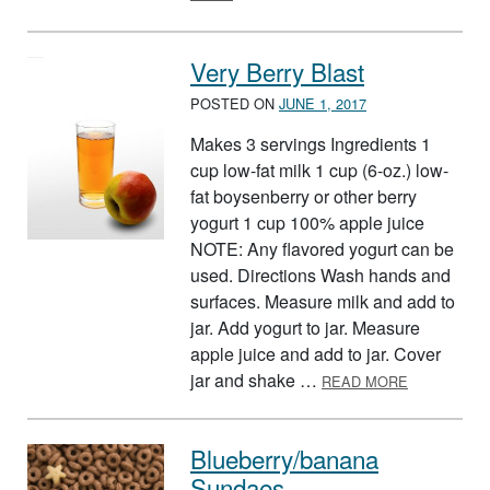
Very Berry Blast
POSTED ON
JUNE 1, 2017
Makes 3 servings Ingredients 1
cup low-fat milk 1 cup (6-oz.) low-
fat boysenberry or other berry
yogurt 1 cup 100% apple juice
NOTE: Any flavored yogurt can be
used. Directions Wash hands and
surfaces. Measure milk and add to
jar. Add yogurt to jar. Measure
apple juice and add to jar. Cover
ABOUT VER
jar and shake …
READ MORE
Blueberry/banana
Sundaes