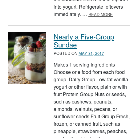
into yogurt. Refrigerate leftovers
ABOUT FRES
immediately. …
READ MORE
Nearly a Five-Group
Sundae
POSTED ON
MAY 31, 2017
Makes 1 serving Ingredients
Choose one food from each food
group. Dairy Group Low-fat vanilla
yogurt or other flavor, plain or with
fruit Protein Group Nuts or seeds,
such as cashews, peanuts,
almonds, walnuts, pecans, or
sunflower seeds Fruit Group Fresh,
frozen, or canned fruit, such as
pineapple, strawberries, peaches,