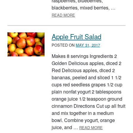
raspberries, blueberries,
blackberries, mixed berries, …
ABOUT NEARLY A FIVE-GROU
READ MORE
Apple Fruit Salad
POSTED ON
MAY 31, 2017
Makes 8 servings Ingredients 2
Golden Delicious apples, diced 2
Red Delicious apples, diced 2
bananas, peeled and sliced 1 1/2
cups red seedless grapes 1/2 cup
plain nonfat yogurt 2 tablespoons
orange juice 1/2 teaspoon ground
cinnamon Directions Cut up all fruit
and mix together in a medium
bowl. Combine yogurt, orange
ABOUT APPLE F
juice, and …
READ MORE