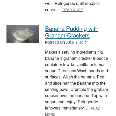
well. Refrigerate until ready to
ABOUT FRUIT SALA
serve. …
READ MORE
Banana Pudding with
Graham Crackers
POSTED ON
JUNE 1, 2017
Makes 1 serving Ingredients 1/2
banana 1 graham cracker 6-ounce
container low-fat vanilla or lemon
yogurt Directions Wash hands and
surfaces. Wash the banana. Peel
and slice half the banana into the
serving bowl. Crumble the graham
cracker over the banana. Top with
yogurt and enjoy! Refrigerate
leftovers immediately. …
READ
ABOUT BANANA PUDDING WITH GR
MORE