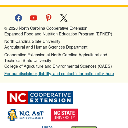
facebook
youtube
pinterest
x
© 2026 North Carolina Cooperative Extension
Expanded Food and Nutrition Education Program (EFNEP)
North Carolina State University
Agricultural and Human Sciences Department
Cooperative Extension at North Carolina Agricultural and
Technical State University
College of Agriculture and Environmental Sciences (CAES)
For our disclaimer, liability, and contact information click here