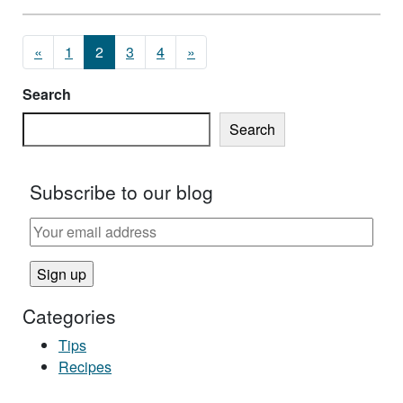
Posts navigation
«
1
2
3
4
»
Search
Search
Subscribe to our blog
Categories
Tips
Recipes