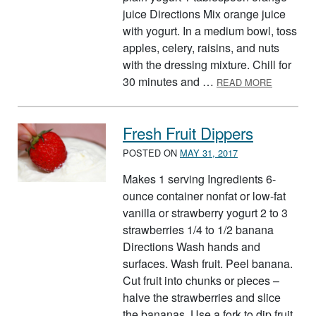
juice Directions Mix orange juice
with yogurt. In a medium bowl, toss
apples, celery, raisins, and nuts
with the dressing mixture. Chill for
ABOUT A
30 minutes and …
READ MORE
Fresh Fruit Dippers
POSTED ON
MAY 31, 2017
Makes 1 serving Ingredients 6-
ounce container nonfat or low-fat
vanilla or strawberry yogurt 2 to 3
strawberries 1/4 to 1/2 banana
Directions Wash hands and
surfaces. Wash fruit. Peel banana.
Cut fruit into chunks or pieces –
halve the strawberries and slice
the bananas. Use a fork to dip fruit