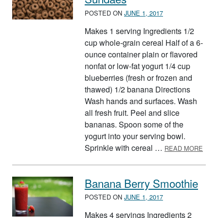
POSTED ON
JUNE 1, 2017
Makes 1 serving Ingredients 1/2
cup whole-grain cereal Half of a 6-
ounce container plain or flavored
nonfat or low-fat yogurt 1/4 cup
blueberries (fresh or frozen and
thawed) 1/2 banana Directions
Wash hands and surfaces. Wash
all fresh fruit. Peel and slice
bananas. Spoon some of the
yogurt into your serving bowl.
ABO
Sprinkle with cereal …
READ MORE
Banana Berry Smoothie
POSTED ON
JUNE 1, 2017
Makes 4 servings Ingredients 2