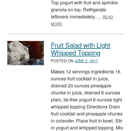
Top yogurt with fruit and sprinkle
granola on top. Refrigerate
leftovers immediately. …
READ
ABOUT GRANOLA SUNDAES
MORE
Fruit Salad with Light
Whipped Topping
POSTED ON
JUNE 2, 2017
Makes 12 servings Ingredients 16
ounces fruit cocktail in juice,
drained 20 ounces pineapple
chunks in juice, drained 8 ounces
plain, fat-free yogurt 8 ounces light
whipped topping Directions Drain
fruit cocktail and pineapple chunks
in colander. Place fruit in bowl. Stir
in yogurt and whipped topping. Mix