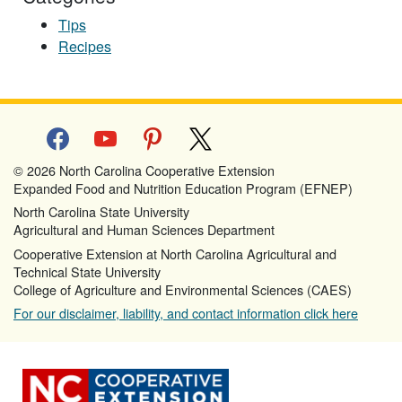
Tips
Recipes
facebook
youtube
pinterest
x
© 2026 North Carolina Cooperative Extension
Expanded Food and Nutrition Education Program (EFNEP)
North Carolina State University
Agricultural and Human Sciences Department
Cooperative Extension at North Carolina Agricultural and
Technical State University
College of Agriculture and Environmental Sciences (CAES)
For our disclaimer, liability, and contact information click here