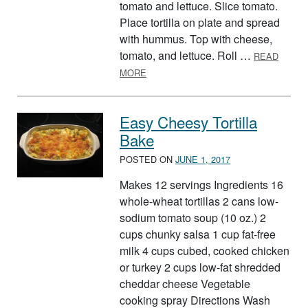
tomato and lettuce. Slice tomato.
Place tortilla on plate and spread
with hummus. Top with cheese,
tomato, and lettuce. Roll …
READ
ABOUT TORTILLA TWIST
MORE
Easy Cheesy Tortilla
Bake
POSTED ON
JUNE 1, 2017
Makes 12 servings Ingredients 16
whole-wheat tortillas 2 cans low-
sodium tomato soup (10 oz.) 2
cups chunky salsa 1 cup fat-free
milk 4 cups cubed, cooked chicken
or turkey 2 cups low-fat shredded
cheddar cheese Vegetable
cooking spray Directions Wash