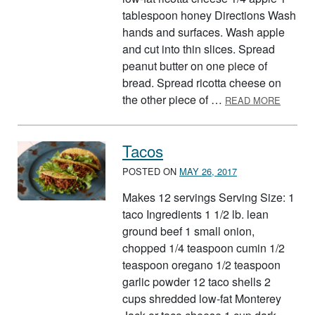
tablespoon honey Directions Wash
hands and surfaces. Wash apple
and cut into thin slices. Spread
peanut butter on one piece of
bread. Spread ricotta cheese on
ABOUT 
the other piece of …
READ MORE
Tacos
POSTED ON
MAY 26, 2017
Makes 12 servings Serving Size: 1
taco Ingredients 1 1/2 lb. lean
ground beef 1 small onion,
chopped 1/4 teaspoon cumin 1/2
teaspoon oregano 1/2 teaspoon
garlic powder 12 taco shells 2
cups shredded low-fat Monterey