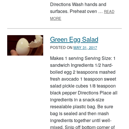
Directions Wash hands and
surfaces. Preheat oven …
READ
ABOUT LASAGNA ROLL-UPS
MORE
Green Egg Salad
POSTED ON
MAY 31, 2017
Makes 1 serving Serving Size: 1
sandwich Ingredients 1/2 hard-
boiled egg 2 teaspoons mashed
fresh avocado 1 teaspoon sweet
salad pickle cubes 1/8 teaspoon
black pepper Directions Place all
ingredients in a snack-size
resealable plastic bag. Be sure
bag is sealed and then mash
ingredients together until well-
mixed. Snip off bottom corner of