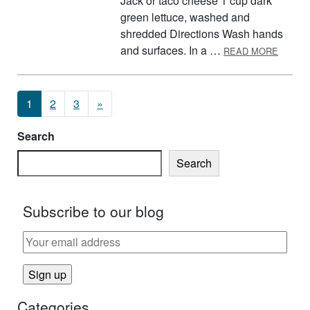
Jack or taco cheese 1 cup dark
green lettuce, washed and
shredded Directions Wash hands
ABOUT
and surfaces. In a …
READ MORE
Posts navigation
1
2
3
»
Search
Search
Subscribe to our blog
Categories