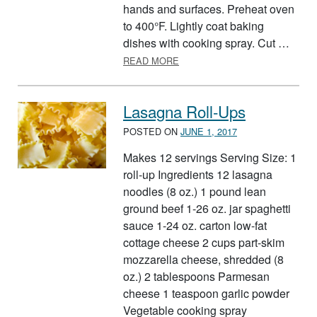
hands and surfaces. Preheat oven
to 400°F. Lightly coat baking
dishes with cooking spray. Cut …
ABOUT EASY CHEESY TORTIL
READ MORE
Lasagna Roll-Ups
POSTED ON
JUNE 1, 2017
Makes 12 servings Serving Size: 1
roll-up Ingredients 12 lasagna
noodles (8 oz.) 1 pound lean
ground beef 1-26 oz. jar spaghetti
sauce 1-24 oz. carton low-fat
cottage cheese 2 cups part-skim
mozzarella cheese, shredded (8
oz.) 2 tablespoons Parmesan
cheese 1 teaspoon garlic powder
Vegetable cooking spray