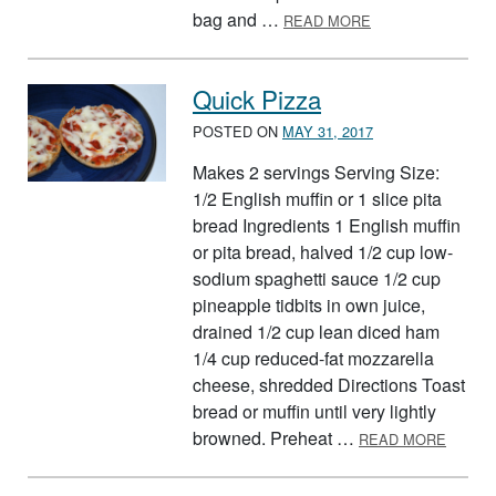
ABOUT GREEN E
bag and …
READ MORE
Quick Pizza
POSTED ON
MAY 31, 2017
Makes 2 servings Serving Size:
1/2 English muffin or 1 slice pita
bread Ingredients 1 English muffin
or pita bread, halved 1/2 cup low-
sodium spaghetti sauce 1/2 cup
pineapple tidbits in own juice,
drained 1/2 cup lean diced ham
1/4 cup reduced-fat mozzarella
cheese, shredded Directions Toast
bread or muffin until very lightly
ABOUT
browned. Preheat …
READ MORE