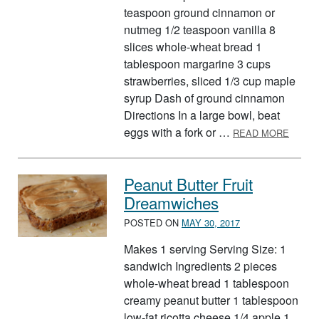
teaspoon ground cinnamon or
nutmeg 1/2 teaspoon vanilla 8
slices whole-wheat bread 1
tablespoon margarine 3 cups
strawberries, sliced 1/3 cup maple
syrup Dash of ground cinnamon
Directions In a large bowl, beat
ABOUT
eggs with a fork or …
READ MORE
Peanut Butter Fruit
Dreamwiches
POSTED ON
MAY 30, 2017
Makes 1 serving Serving Size: 1
sandwich Ingredients 2 pieces
whole-wheat bread 1 tablespoon
creamy peanut butter 1 tablespoon
low-fat ricotta cheese 1/4 apple 1