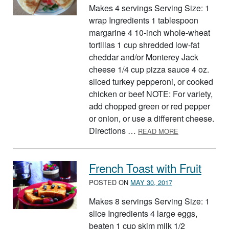
Makes 4 servings Serving Size: 1
wrap Ingredients 1 tablespoon
margarine 4 10-inch whole-wheat
tortillas 1 cup shredded low-fat
cheddar and/or Monterey Jack
cheese 1/4 cup pizza sauce 4 oz.
sliced turkey pepperoni, or cooked
chicken or beef NOTE: For variety,
add chopped green or red pepper
or onion, or use a different cheese.
ABOUT PIZZA 
Directions …
READ MORE
French Toast with Fruit
POSTED ON
MAY 30, 2017
Makes 8 servings Serving Size: 1
slice Ingredients 4 large eggs,
beaten 1 cup skim milk 1/2