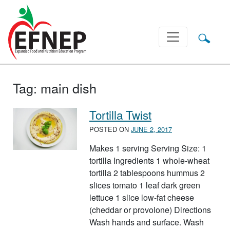
Main Navigation
Tag:
main dish
Tortilla Twist
POSTED ON
JUNE 2, 2017
Makes 1 serving Serving Size: 1
tortilla Ingredients 1 whole-wheat
tortilla 2 tablespoons hummus 2
slices tomato 1 leaf dark green
lettuce 1 slice low-fat cheese
(cheddar or provolone) Directions
Wash hands and surface. Wash