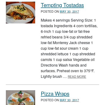
Tempting Tostadas
POSTED ON
MAY 30, 2017
Makes 4 servings Serving Size: 1
tostada Ingredients 4 corn tortillas,
6-inch 1 cup low-fat or fat-free
refried beans 3/4 cup shredded
low-fat Monterey Jack cheese 1
cup low-fat sour cream 1 cup
shredded lettuce 1 cup shredded
carrots 1 cup salsa Vegetable oil
Directions Wash hands and
surfaces. Preheat oven to 375°F.
ABOUT TEM
Lightly brush …
READ MORE
Pizza Wraps
POSTED ON
MAY 30, 2017